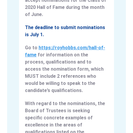
accept nominations for the Class of
2020 Hall of Fame during the month
of June.
The deadline to submit nominations
is July 1.
Go to
https://royhobbs.com/hall-of-
fame
for information on the
process, qualifications and to
access the nomination form, which
MUST include 2 references who
would be willing to speak to the
candidate’s qualifications.
With regard to the nominations, the
Board of Trustees is seeking
specific concrete examples of
excellence in the areas of
qualifications listed on the