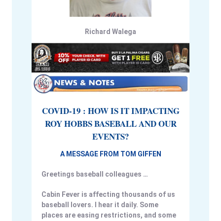
Richard Walega
COVID-19 : HOW IS IT IMPACTING
ROY HOBBS BASEBALL AND OUR
EVENTS?
A MESSAGE FROM TOM GIFFEN
Greetings baseball colleagues …
Cabin Fever is affecting thousands of us
baseball lovers. I hear it daily. Some
places are easing restrictions, and some