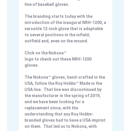
line of baseball gloves.
The branding starts today with the
introduction of the inaugural NRH-1200, a
versatile 12-inch glove that is adaptable
to several positions in the infield,
outfield and, even on the mound.
Click on the Nokona™
logo to check out these NRH-1200
gloves.
The Nokona™ gloves, hand-crafted in the
USA, follow the Roy Hobbs™ Made in the
USA line. That line was discontinued by
the manufacturer in the spring of 2019,
and we have been looking for a
replacement since, with the
understanding that any Roy Hobbs-
branded gloves had to have a USA imprint
on them. That led us to Nokona, with