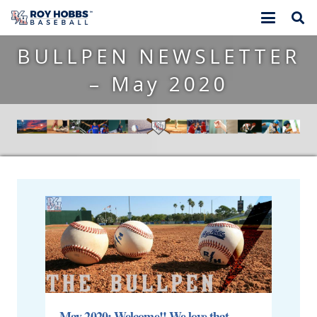
BULLPEN NEWSLETTER
– May 2020
May 2020: Welcome!! We love that