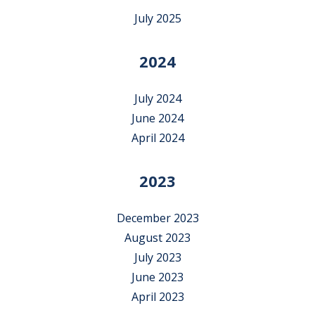
July 2025
2024
July 2024
June 2024
April 2024
2023
December 2023
August 2023
July 2023
June 2023
April 2023