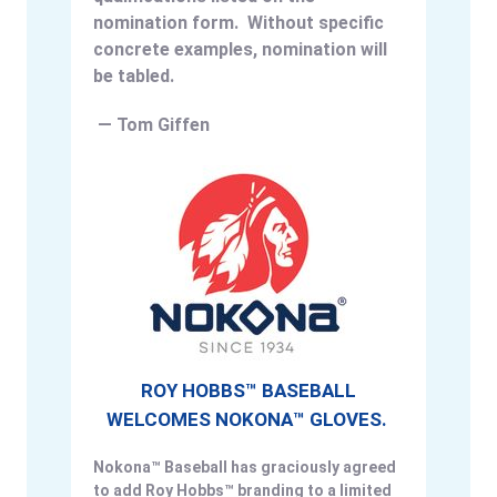
nomination form. Without specific
concrete examples, nomination will
be tabled.
— Tom Giffen
ROY HOBBS™ BASEBALL
WELCOMES NOKONA™ GLOVES.
Nokona™ Baseball has graciously agreed
to add Roy Hobbs™ branding to a limited