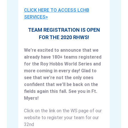
CLICK HERE TO ACCESS LCHB
SERVICES>
TEAM REGISTRATION IS OPEN
FOR THE 2020 RHWS!
We’re excited to announce that we
already have 180+ teams registered
for the Roy Hobbs World Series and
more coming in every day! Glad to
see that we’re not the only ones
confident that we’ll be back on the
fields again this fall. See you in Ft.
Myers!
Click on the link on the WS page of our
website to register your team for our
32nd