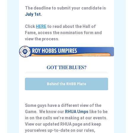
The deadline to submit your candidate is
July 1st.
Click
HERE
to read about the Hall of
Fame, access the nomination form and
view the process.
GOT THE BLUES?
Behind the RHBB Plate
Some guys have a different view of the
Game. We know our
RHUA Umps
like to be
in on the calls we’re making at our events.
View our updated RHUA page and keep
yourselves up-to-date on our rules,