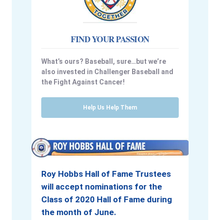
FIND YOUR PASSION
What’s ours? Baseball, sure…but we’re
also invested in Challenger Baseball and
the Fight Against Cancer!
Help Us Help Them
Roy Hobbs Hall of Fame Trustees
will accept nominations for the
Class of 2020 Hall of Fame during
the month of June.