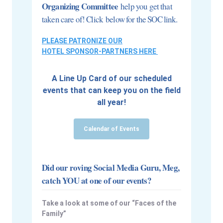
Organizing Committee
help you get that
taken care of! Click below for the SOC link.
PLEASE PATRONIZE OUR
HOTEL SPONSOR-PARTNERS HERE
A Line Up Card of our scheduled
events that can keep you on the field
all year!
Calendar of Events
Did our roving Social Media Guru, Meg,
catch YOU at one of our events?
Take a look at some of our “Faces of the
Family”