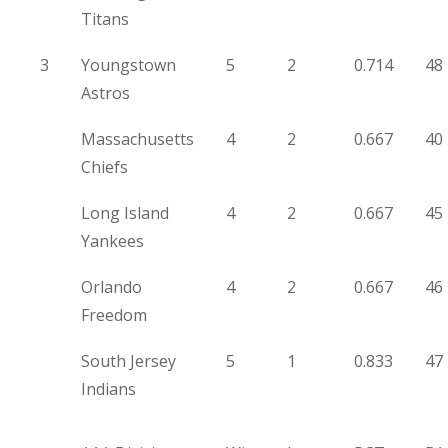
Titans
3
Youngstown
5
2
0.714
48
Astros
Massachusetts
4
2
0.667
40
Chiefs
Long Island
4
2
0.667
45
Yankees
Orlando
4
2
0.667
46
Freedom
South Jersey
5
1
0.833
47
Indians