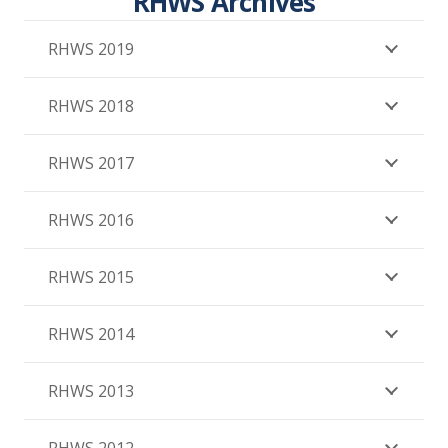
RHWS Archives
RHWS 2019
RHWS 2018
RHWS 2017
RHWS 2016
RHWS 2015
RHWS 2014
RHWS 2013