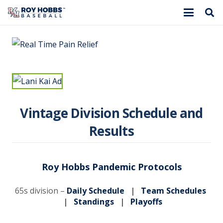
Vintage Division Schedule and
Results
Roy Hobbs Pandemic Protocols
65s division –
Daily Schedule
|
Team Schedules
|
Standings
|
Playoffs