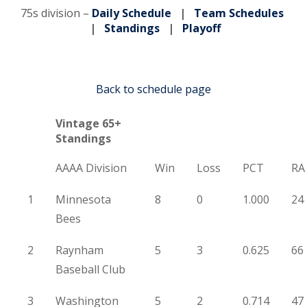
75s division –
Daily Schedule
|
Team Schedules
|
Standings
|
Playoff
Back to schedule page
Vintage 65+
Standings
AAAA Division
Win
Loss
PCT
RA
1
Minnesota
8
0
1.000
24
Bees
2
Raynham
5
3
0.625
66
Baseball Club
3
Washington
5
2
0.714
47