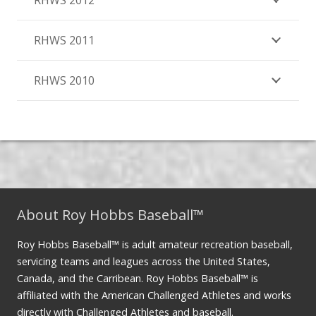
RHWS 2012
RHWS 2011
RHWS 2010
About Roy Hobbs Baseball™
Roy Hobbs Baseball™ is adult amateur recreation baseball,
servicing teams and leagues across the United States,
Canada, and the Carribean. Roy Hobbs Baseball™ is
affiliated with the American Challenged Athletes and works
directly with Challenged Athletes and baseball.