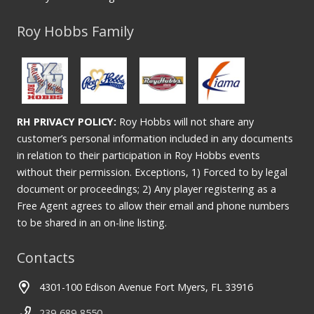
Roy Hobbs Family
RH PRIVACY POLICY:
Roy Hobbs will not share any
customer’s personal information included in any documents
in relation to their participation in Roy Hobbs events
without their permission. Exceptions, 1) Forced to by legal
document or proceedings; 2) Any player registering as a
Free Agent agrees to allow their email and phone numbers
to be shared in an on-line listing.
Contacts
4301-100 Edison Avenue Fort Myers, FL 33916
239-689-8550