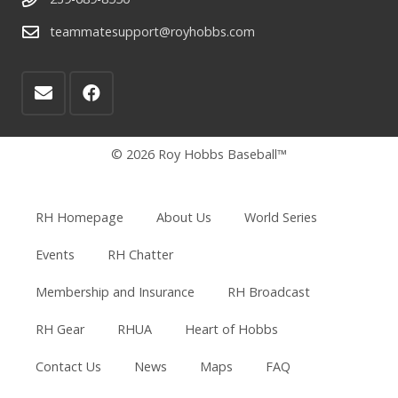
teammatesupport@royhobbs.com
© 2026 Roy Hobbs Baseball™
RH Homepage
About Us
World Series
Events
RH Chatter
Membership and Insurance
RH Broadcast
RH Gear
RHUA
Heart of Hobbs
Contact Us
News
Maps
FAQ