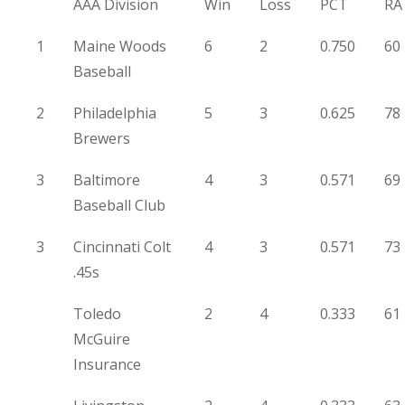
AAA Division
Win
Loss
PCT
RA
1
Maine Woods
6
2
0.750
60
Baseball
2
Philadelphia
5
3
0.625
78
Brewers
3
Baltimore
4
3
0.571
69
Baseball Club
3
Cincinnati Colt
4
3
0.571
73
.45s
Toledo
2
4
0.333
61
McGuire
Insurance