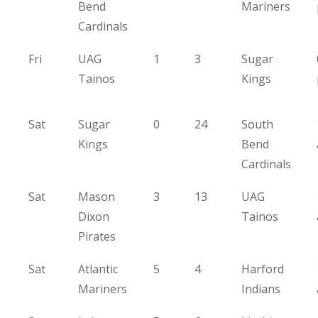
Bend
Mariners
Cardinals
Fri
UAG
1
3
Sugar
Tainos
Kings
Sat
Sugar
0
24
South
Kings
Bend
Cardinals
Sat
Mason
3
13
UAG
Dixon
Tainos
Pirates
Sat
Atlantic
5
4
Harford
Mariners
Indians