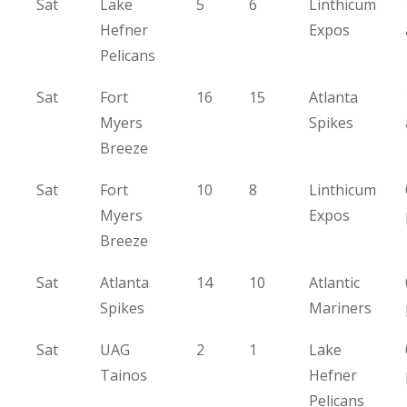
Sat
Lake
5
6
Linthicum
Hefner
Expos
Pelicans
Sat
Fort
16
15
Atlanta
Myers
Spikes
Breeze
Sat
Fort
10
8
Linthicum
Myers
Expos
Breeze
Sat
Atlanta
14
10
Atlantic
Spikes
Mariners
Sat
UAG
2
1
Lake
Tainos
Hefner
Pelicans