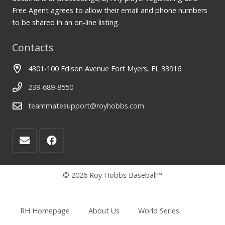
Free Agent agrees to allow their email and phone numbers
to be shared in an on-line listing.
Contacts
4301-100 Edison Avenue Fort Myers, FL 33916
239-689-8550
teammatesupport@royhobbs.com
© 2026 Roy Hobbs Baseball™
RH Homepage
About Us
World Series