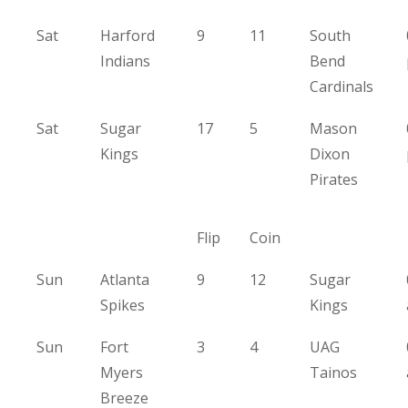
Sat
Harford
9
11
South
Indians
Bend
Cardinals
Sat
Sugar
17
5
Mason
Kings
Dixon
Pirates
Flip
Coin
Sun
Atlanta
9
12
Sugar
Spikes
Kings
Sun
Fort
3
4
UAG
Myers
Tainos
Breeze