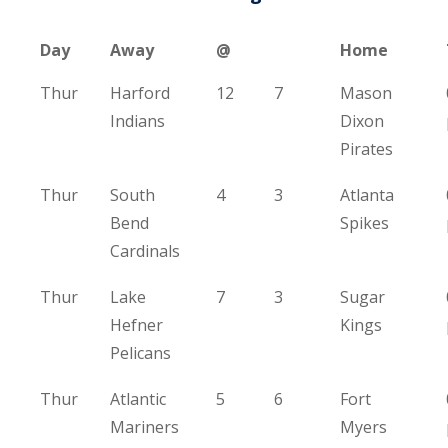
Day
Away
@
Home
Thur
Harford
12
7
Mason
Indians
Dixon
Pirates
Thur
South
4
3
Atlanta
Bend
Spikes
Cardinals
Thur
Lake
7
3
Sugar
Hefner
Kings
Pelicans
Thur
Atlantic
5
6
Fort
Mariners
Myers