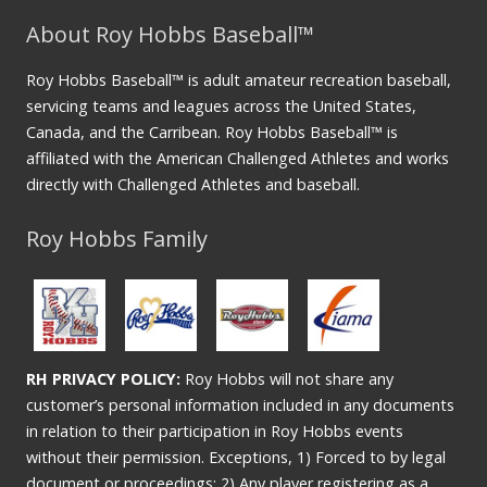
About Roy Hobbs Baseball™
Roy Hobbs Baseball™ is adult amateur recreation baseball,
servicing teams and leagues across the United States,
Canada, and the Carribean. Roy Hobbs Baseball™ is
affiliated with the American Challenged Athletes and works
directly with Challenged Athletes and baseball.
Roy Hobbs Family
RH PRIVACY POLICY:
Roy Hobbs will not share any
customer’s personal information included in any documents
in relation to their participation in Roy Hobbs events
without their permission. Exceptions, 1) Forced to by legal
document or proceedings; 2) Any player registering as a