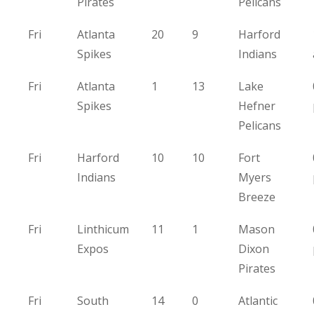
Pirates
Pelicans
Fri
Atlanta
20
9
Harford
Spikes
Indians
Fri
Atlanta
1
13
Lake
Spikes
Hefner
Pelicans
Fri
Harford
10
10
Fort
Indians
Myers
Breeze
Fri
Linthicum
11
1
Mason
Expos
Dixon
Pirates
Fri
South
14
0
Atlantic