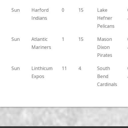
Sun
Harford
0
15
Lake
Indians
Hefner
Pelicans
Sun
Atlantic
1
15
Mason
Mariners
Dixon
Pirates
Sun
Linthicum
11
4
South
Expos
Bend
Cardinals