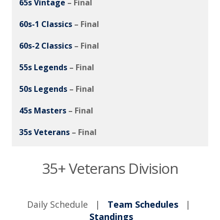
65s Vintage
– Final
60s-1 Classics
– Final
60s-2 Classics
– Final
55s Legends
– Final
50s Legends
– Final
45s Masters
– Final
35s Veterans
– Final
35+ Veterans Division
Daily Schedule |
Team Schedules
|
Standings