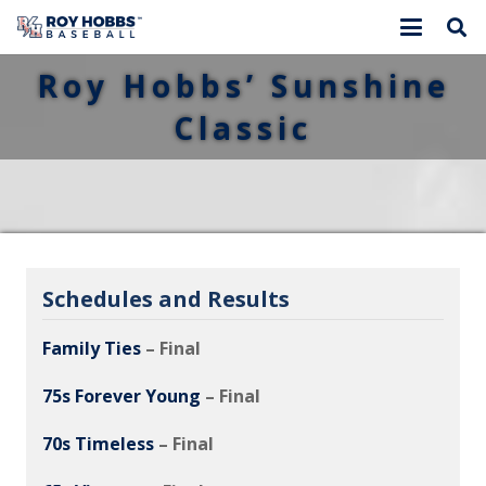
Roy Hobbs’ Sunshine
Classic
Schedules and Results
Family Ties
– Final
75s Forever Young
– Final
70s Timeless
– Final