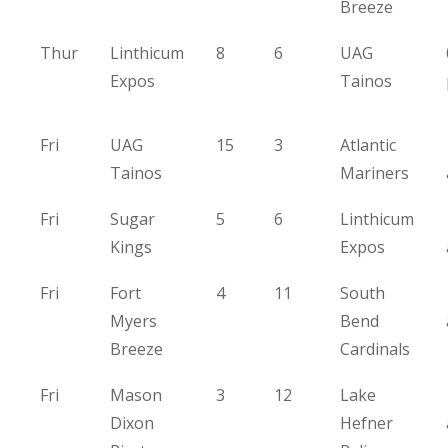
Breeze
Thur
Linthicum
8
6
UAG
Expos
Tainos
Fri
UAG
15
3
Atlantic
Tainos
Mariners
Fri
Sugar
5
6
Linthicum
Kings
Expos
Fri
Fort
4
11
South
Myers
Bend
Breeze
Cardinals
Fri
Mason
3
12
Lake
Dixon
Hefner