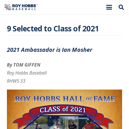
9 Selected to Class of 2021
2021 Ambassador is Ian Mosher
By TOM GIFFEN
Roy Hobbs Baseball
RHWS 33