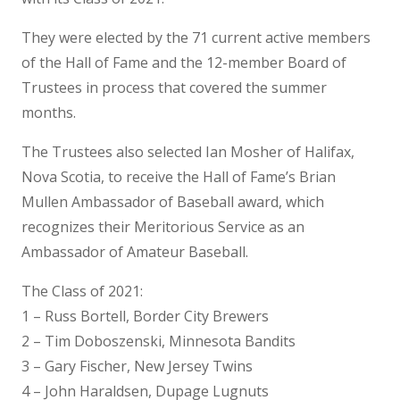
They were elected by the 71 current active members
of the Hall of Fame and the 12-member Board of
Trustees in process that covered the summer
months.
The Trustees also selected Ian Mosher of Halifax,
Nova Scotia, to receive the Hall of Fame’s Brian
Mullen Ambassador of Baseball award, which
recognizes their Meritorious Service as an
Ambassador of Amateur Baseball.
The Class of 2021:
1 – Russ Bortell, Border City Brewers
2 – Tim Doboszenski, Minnesota Bandits
3 – Gary Fischer, New Jersey Twins
4 – John Haraldsen, Dupage Lugnuts