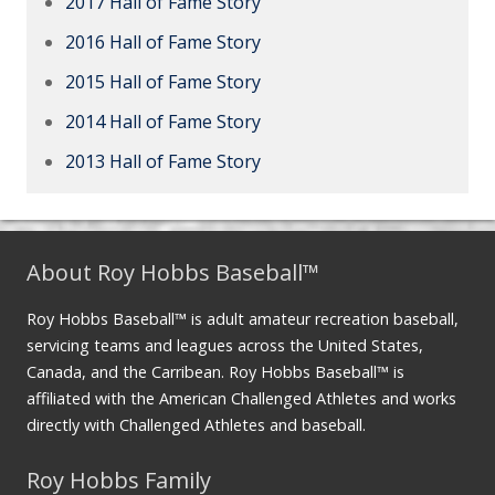
2017 Hall of Fame Story
2016 Hall of Fame Story
2015 Hall of Fame Story
2014 Hall of Fame Story
2013 Hall of Fame Story
About Roy Hobbs Baseball™
Roy Hobbs Baseball™ is adult amateur recreation baseball,
servicing teams and leagues across the United States,
Canada, and the Carribean. Roy Hobbs Baseball™ is
affiliated with the American Challenged Athletes and works
directly with Challenged Athletes and baseball.
Roy Hobbs Family