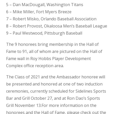
5 – Dan MacDougall, Washington Titans
6 – Mike Miller, Fort Myers Breeze
7 – Robert Misko, Orlando Baseball Association
8 – Robert Provost, Okaloosa Men’s Baseball League
9 – Paul Westwood, Pittsburgh Baseball
The 9 honorees bring membership in the Hall of
Fame to 91, all of whom are pictured on the Hall of
Fame wall in Roy Hobbs Player Development
Complex office reception area.
The Class of 2021 and the Ambassador honoree will
be presented and honored at one of two induction
ceremonies, currently scheduled for Sidelines Sports
Bar and Grill October 27, and at Ron Dao’s Sports
Grill November 13.For more information on the
honorees and the Hall of Fame, please check out the