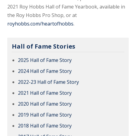
2021 Roy Hobbs Hall of Fame Yearbook, available in
the Roy Hobbs Pro Shop, or at
royhobbs.com/heartofhobbs
.
Hall of Fame Stories
2025 Hall of Fame Story
2024 Hall of Fame Story
2022-23 Hall of Fame Story
2021 Hall of Fame Story
2020 Hall of Fame Story
2019 Hall of Fame Story
2018 Hall of Fame Story