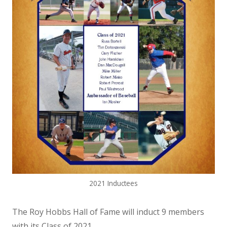
2021 Inductees
The Roy Hobbs Hall of Fame will induct 9 members
with its Class of 2021.