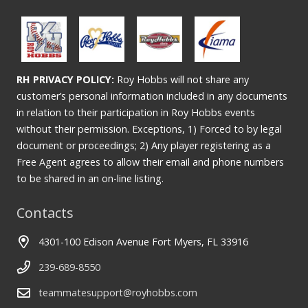
RH PRIVACY POLICY:
Roy Hobbs will not share any
customer’s personal information included in any documents
in relation to their participation in Roy Hobbs events
without their permission. Exceptions, 1) Forced to by legal
document or proceedings; 2) Any player registering as a
Free Agent agrees to allow their email and phone numbers
to be shared in an on-line listing.
Contacts
4301-100 Edison Avenue Fort Myers, FL 33916
239-689-8550
teammatesupport@royhobbs.com