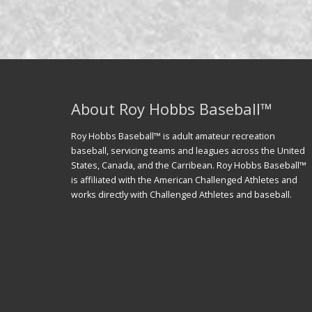
About Roy Hobbs Baseball™
Roy Hobbs Baseball™ is adult amateur recreation
baseball, servicing teams and leagues across the United
States, Canada, and the Carribean. Roy Hobbs Baseball™
is affiliated with the American Challenged Athletes and
works directly with Challenged Athletes and baseball.