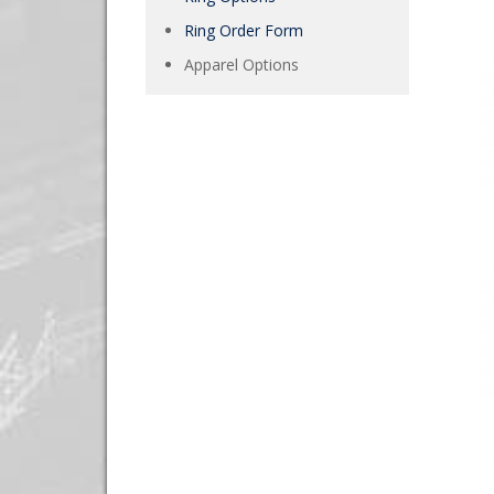
Ring Order Form
Apparel Options