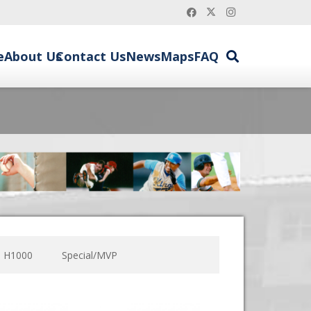
e
About Us
Contact Us
News
Maps
FAQ
H1000
Special/MVP