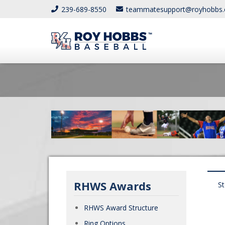
239-689-8550
teammatesupport@royhobbs
RHWS Awards
S
RHWS Award Structure
Ring Options