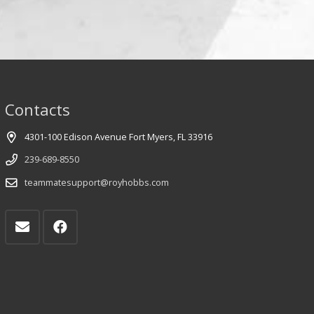
Contacts
4301-100 Edison Avenue Fort Myers, FL 33916
239-689-8550
teammatesupport@royhobbs.com