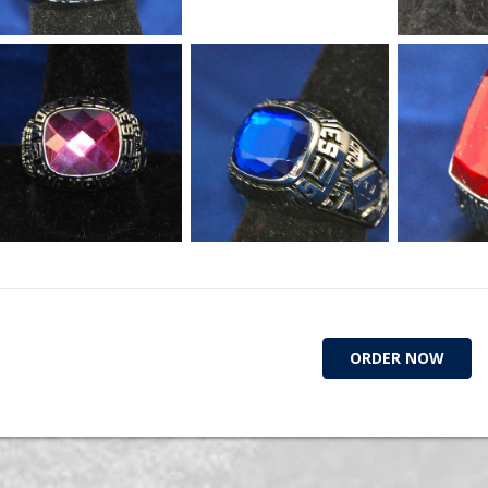
ORDER NOW