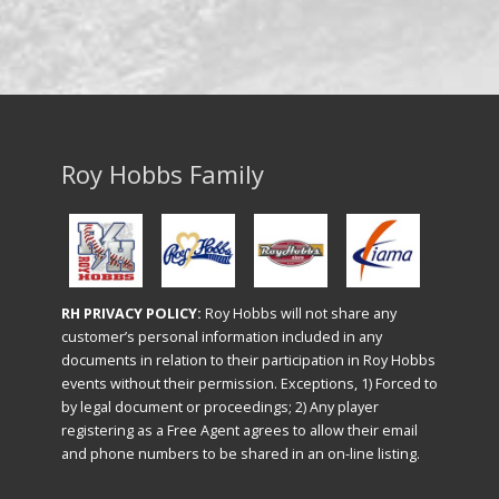
Roy Hobbs Family
RH PRIVACY POLICY:
Roy Hobbs will not share any
customer’s personal information included in any
documents in relation to their participation in Roy Hobbs
events without their permission. Exceptions, 1) Forced to
by legal document or proceedings; 2) Any player
registering as a Free Agent agrees to allow their email
and phone numbers to be shared in an on-line listing.