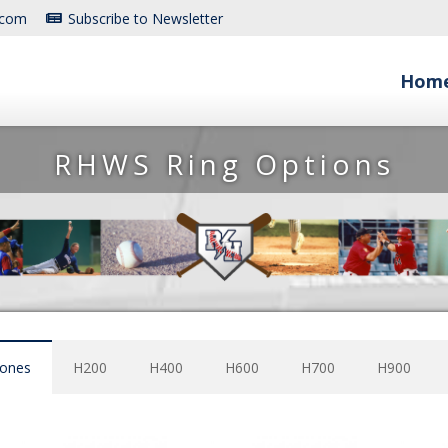
.com
Subscribe to Newsletter
Hom
RHWS Ring Options
tones
H200
H400
H600
H700
H900