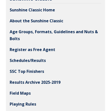
Sunshine Classic Home
About the Sunshine Classic
Age Groups, Formats, Guidelines and Nuts &
Bolts
Register as Free Agent
Schedules/Results
SSC Top Finishers
Results Archive 2025-2019
Field Maps
Playing Rules