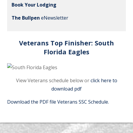
Book Your Lodging
The Bullpen
eNewsletter
Veterans Top Finisher:
South
Florida Eagles
View Veterans schedule below or
click here to
download pdf
Download the PDF file Veterans SSC Schedule.