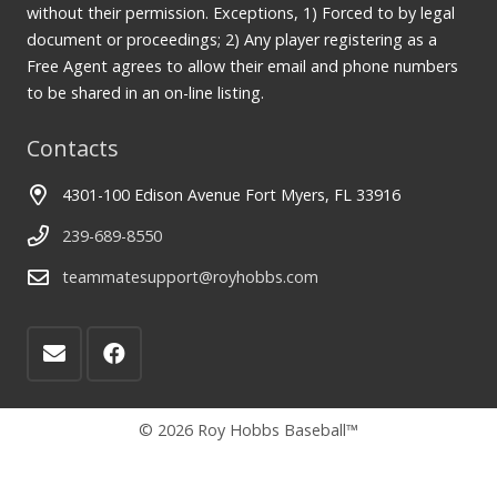
without their permission. Exceptions, 1) Forced to by legal
document or proceedings; 2) Any player registering as a
Free Agent agrees to allow their email and phone numbers
to be shared in an on-line listing.
Contacts
4301-100 Edison Avenue Fort Myers, FL 33916
239-689-8550
teammatesupport@royhobbs.com
© 2026 Roy Hobbs Baseball™