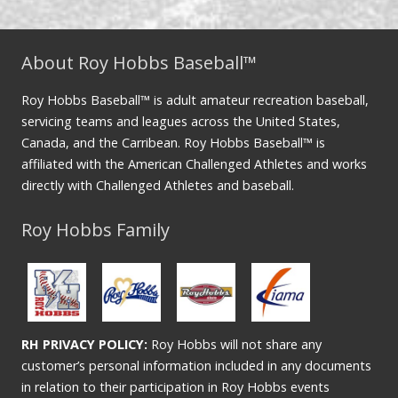
About Roy Hobbs Baseball™
Roy Hobbs Baseball™ is adult amateur recreation baseball,
servicing teams and leagues across the United States,
Canada, and the Carribean. Roy Hobbs Baseball™ is
affiliated with the American Challenged Athletes and works
directly with Challenged Athletes and baseball.
Roy Hobbs Family
RH PRIVACY POLICY:
Roy Hobbs will not share any
customer’s personal information included in any documents
in relation to their participation in Roy Hobbs events