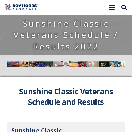
Sunshine Classic
Veterans Schedule /
Results 2022
Sunshine Classic Veterans
Schedule and Results
Sunshine Classic