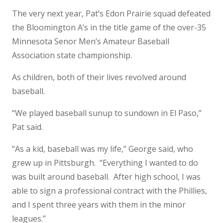
The very next year, Pat’s Edon Prairie squad defeated
the Bloomington A’s in the title game of the over-35
Minnesota Senor Men’s Amateur Baseball
Association state championship.
As children, both of their lives revolved around
baseball.
“We played baseball sunup to sundown in El Paso,”
Pat said.
“As a kid, baseball was my life,” George said, who
grew up in Pittsburgh. “Everything I wanted to do
was built around baseball. After high school, I was
able to sign a professional contract with the Phillies,
and I spent three years with them in the minor
leagues.”