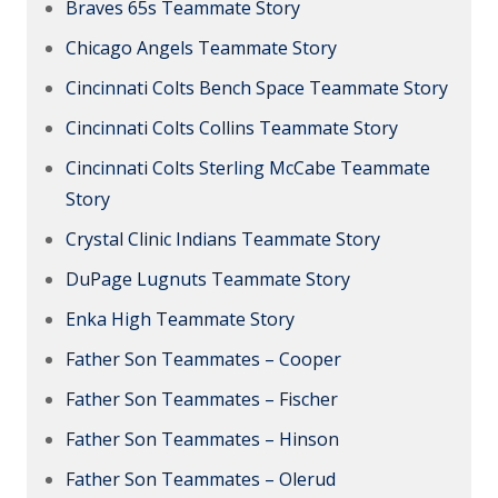
Braves 65s Teammate Story
Chicago Angels Teammate Story
Cincinnati Colts Bench Space Teammate Story
Cincinnati Colts Collins Teammate Story
Cincinnati Colts Sterling McCabe Teammate
Story
Crystal Clinic Indians Teammate Story
DuPage Lugnuts Teammate Story
Enka High Teammate Story
Father Son Teammates – Cooper
Father Son Teammates – Fischer
Father Son Teammates – Hinson
Father Son Teammates – Olerud