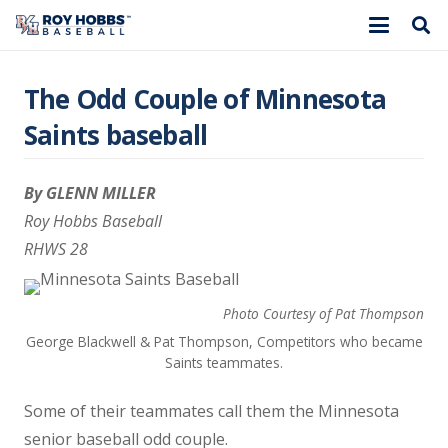
The Odd Couple of Minnesota
Saints baseball
By GLENN MILLER
Roy Hobbs Baseball
RHWS 28
Photo Courtesy of Pat Thompson
George Blackwell & Pat Thompson, Competitors who became
Saints teammates.
Some of their teammates call them the Minnesota
senior baseball odd couple.