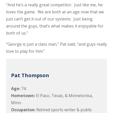
“And he’s a really great competitor. Just like me, he
loves the game. We are both at an age now that we
just can’t get it out of our systems. Just being
around the guys, that’s what makes it enjoyable for
both of us.”
“George is just a class man,” Pat said, “and guys really
love to play for him.”
Pat Thompson
Age:
74.
Hometown:
El Paso, Texas, & Minnetonka,
Minn.
Occupation:
Retired sports writer & public