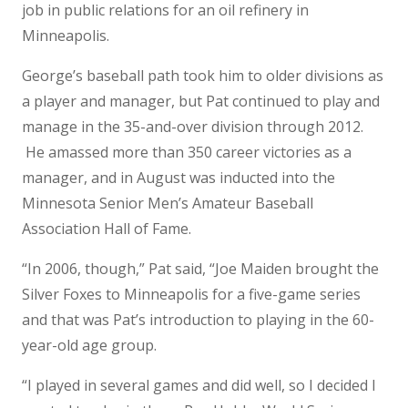
job in public relations for an oil refinery in
Minneapolis.
George’s baseball path took him to older divisions as
a player and manager, but Pat continued to play and
manage in the 35-and-over division through 2012.
He amassed more than 350 career victories as a
manager, and in August was inducted into the
Minnesota Senior Men’s Amateur Baseball
Association Hall of Fame.
“In 2006, though,” Pat said, “Joe Maiden brought the
Silver Foxes to Minneapolis for a five-game series
and that was Pat’s introduction to playing in the 60-
year-old age group.
“I played in several games and did well, so I decided I