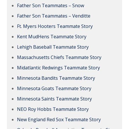
Father Son Teammates – Snow
Father Son Teammates – Venditte
Ft. Myers Hooters Teammate Story
Kent MudHens Teammate Story
Lehigh Baseball Teammate Story
Massachusetts Chiefs Teammate Story
Midatlantic Redwings Teammate Story
Minnesota Bandits Teammate Story
Minnesota Goats Teammate Story
Minnesota Saints Teammate Story
NEO Roy Hobbs Teammate Story
New England Red Sox Teammate Story