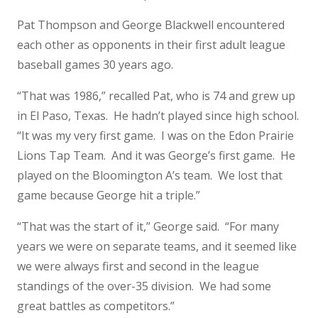
Pat Thompson and George Blackwell encountered
each other as opponents in their first adult league
baseball games 30 years ago.
“That was 1986,” recalled Pat, who is 74 and grew up
in El Paso, Texas. He hadn’t played since high school.
“It was my very first game. I was on the Edon Prairie
Lions Tap Team. And it was George’s first game. He
played on the Bloomington A’s team. We lost that
game because George hit a triple.”
“That was the start of it,” George said. “For many
years we were on separate teams, and it seemed like
we were always first and second in the league
standings of the over-35 division. We had some
great battles as competitors.”