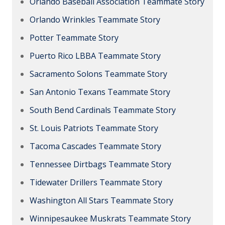
Orlando Baseball Association Teammate Story
Orlando Wrinkles Teammate Story
Potter Teammate Story
Puerto Rico LBBA Teammate Story
Sacramento Solons Teammate Story
San Antonio Texans Teammate Story
South Bend Cardinals Teammate Story
St. Louis Patriots Teammate Story
Tacoma Cascades Teammate Story
Tennessee Dirtbags Teammate Story
Tidewater Drillers Teammate Story
Washington All Stars Teammate Story
Winnipesaukee Muskrats Teammate Story