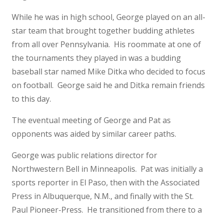
While he was in high school, George played on an all-
star team that brought together budding athletes
from all over Pennsylvania. His roommate at one of
the tournaments they played in was a budding
baseball star named Mike Ditka who decided to focus
on football. George said he and Ditka remain friends
to this day.
The eventual meeting of George and Pat as
opponents was aided by similar career paths.
George was public relations director for
Northwestern Bell in Minneapolis. Pat was initially a
sports reporter in El Paso, then with the Associated
Press in Albuquerque, N.M., and finally with the St.
Paul Pioneer-Press. He transitioned from there to a