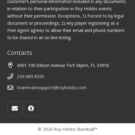
customer’s personal information included in any documents
in relation to their participation in Roy Hobbs events
without their permission. Exceptions, 1) Forced to by legal
document or proceedings; 2) Any player registering as a
Free Agent agrees to allow their email and phone numbers
to be shared in an on-line listing.
Contacts
4301-100 Edison Avenue Fort Myers, FL 33916
239-689-8550
teammatesupport@royhobbs.com
© 2026 Roy Hobbs Baseball™