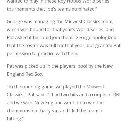
wanted to play in these Roy Hobbs World Series
tournaments that Joe’s teams dominated.”
George was managing the Midwest Classics team,
which was bound for that year’s World Series, and
Pat asked if he could join them. George apologized
that the roster was full for that year, but granted Pat
permission to practice with them.
Pat was picked up in the players’ pool by the New
England Red Sox.
“In the opening game, we played the Midwest
Classics,” Pat said. “I had two hits and a couple of RBI
and we won. New England went on to win the
championship that year, and I led the team in
hitting.”