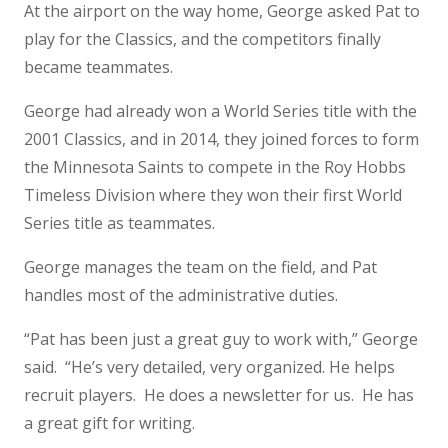
At the airport on the way home, George asked Pat to
play for the Classics, and the competitors finally
became teammates.
George had already won a World Series title with the
2001 Classics, and in 2014, they joined forces to form
the Minnesota Saints to compete in the Roy Hobbs
Timeless Division where they won their first World
Series title as teammates.
George manages the team on the field, and Pat
handles most of the administrative duties.
“Pat has been just a great guy to work with,” George
said. “He’s very detailed, very organized. He helps
recruit players. He does a newsletter for us. He has
a great gift for writing.