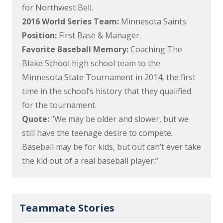
for Northwest Bell.
2016 World Series Team:
Minnesota Saints.
Position:
First Base & Manager.
Favorite Baseball Memory:
Coaching The
Blake School high school team to the
Minnesota State Tournament in 2014, the first
time in the school’s history that they qualified
for the tournament.
Quote:
“We may be older and slower, but we
still have the teenage desire to compete.
Baseball may be for kids, but out can’t ever take
the kid out of a real baseball player.”
Teammate Stories