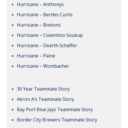
Hurricane – Anthonys
Hurricane – Bertles Curtis
Hurricane – Bretons
Hurricane – Cosentino Soukup
Hurricane – Dearth Schaffer
Hurricane – Paine
Hurricane – Wombacher
30 Year Teammate Story
Akron A’s Teammate Story
Bay Port Blue Jays Teammate Story
Border City Brewers Teammate Story