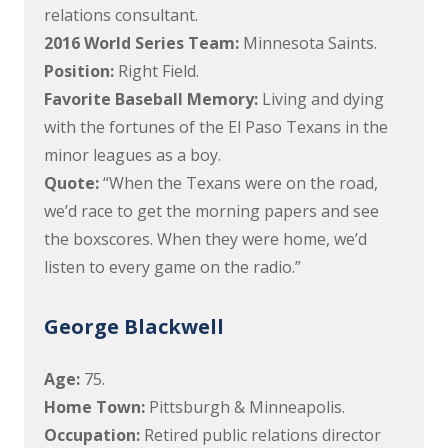
relations consultant.
2016 World Series Team:
Minnesota Saints.
Position:
Right Field.
Favorite Baseball Memory:
Living and dying
with the fortunes of the El Paso Texans in the
minor leagues as a boy.
Quote:
“When the Texans were on the road,
we’d race to get the morning papers and see
the boxscores. When they were home, we’d
listen to every game on the radio.”
George Blackwell
Age:
75.
Home Town:
Pittsburgh & Minneapolis.
Occupation:
Retired public relations director