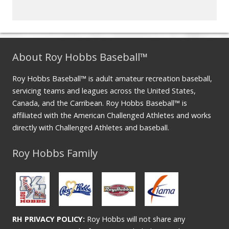
About Roy Hobbs Baseball™
Roy Hobbs Baseball™ is adult amateur recreation baseball,
servicing teams and leagues across the United States,
Canada, and the Carribean. Roy Hobbs Baseball™ is
affiliated with the American Challenged Athletes and works
directly with Challenged Athletes and baseball.
Roy Hobbs Family
RH PRIVACY POLICY:
Roy Hobbs will not share any