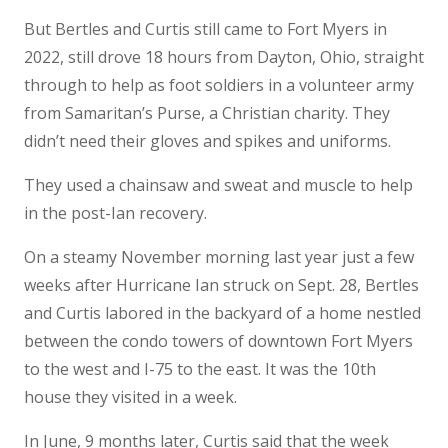
But Bertles and Curtis still came to Fort Myers in
2022, still drove 18 hours from Dayton, Ohio, straight
through to help as foot soldiers in a volunteer army
from Samaritan’s Purse, a Christian charity. They
didn’t need their gloves and spikes and uniforms.
They used a chainsaw and sweat and muscle to help
in the post-Ian recovery.
On a steamy November morning last year just a few
weeks after Hurricane Ian struck on Sept. 28, Bertles
and Curtis labored in the backyard of a home nestled
between the condo towers of downtown Fort Myers
to the west and I-75 to the east. It was the 10th
house they visited in a week.
In June, 9 months later, Curtis said that the week