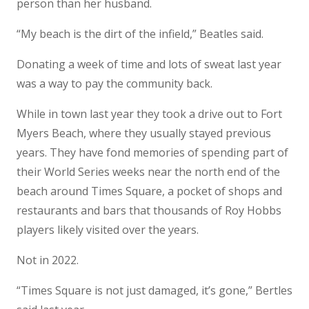
person than her husband.
“My beach is the dirt of the infield,” Beatles said.
Donating a week of time and lots of sweat last year
was a way to pay the community back.
While in town last year they took a drive out to Fort
Myers Beach, where they usually stayed previous
years. They have fond memories of spending part of
their World Series weeks near the north end of the
beach around Times Square, a pocket of shops and
restaurants and bars that thousands of Roy Hobbs
players likely visited over the years.
Not in 2022.
“Times Square is not just damaged, it’s gone,” Bertles