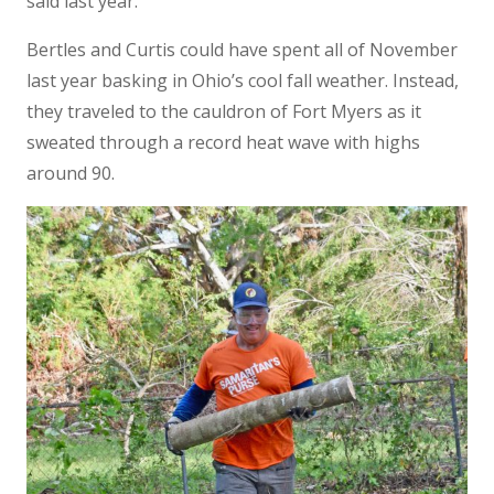
said last year.
Bertles and Curtis could have spent all of November
last year basking in Ohio’s cool fall weather. Instead,
they traveled to the cauldron of Fort Myers as it
sweated through a record heat wave with highs
around 90.