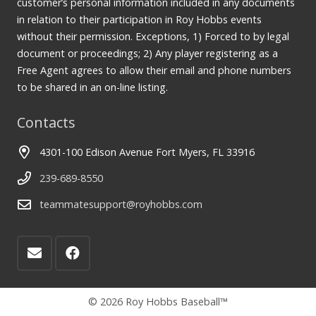
customer’s personal information included in any documents
in relation to their participation in Roy Hobbs events
without their permission. Exceptions, 1) Forced to by legal
document or proceedings; 2) Any player registering as a
Free Agent agrees to allow their email and phone numbers
to be shared in an on-line listing.
Contacts
4301-100 Edison Avenue Fort Myers, FL 33916
239-689-8550
teammatesupport@royhobbs.com
© 2026 Roy Hobbs Baseball™