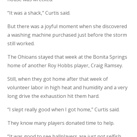
“It was a shack,” Curtis said.
But there was a joyful moment when she discovered
a washing machine purchased just before the storm
still worked.
The Ohioans stayed that week at the Bonita Springs
home of another Roy Hobbs player, Craig Ramsey.
Still, when they got home after that week of
volunteer labor in high heat and humidity and a very
long drive the exhaustion hit them hard.
“I slept really good when I got home,” Curtis said.
They know many players donated time to help.
“It was good to see ballplayers are just not selfish