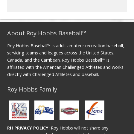
About Roy Hobbs Baseball™
Roy Hobbs Baseball™ is adult amateur recreation baseball,
servicing teams and leagues across the United States,
Canada, and the Carribean. Roy Hobbs Baseball™ is
affiliated with the American Challenged Athletes and works
directly with Challenged Athletes and baseball.
Roy Hobbs Family
RH PRIVACY POLICY:
Roy Hobbs will not share any