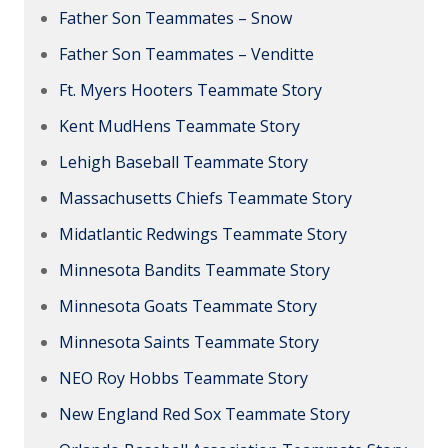
Father Son Teammates – Snow
Father Son Teammates – Venditte
Ft. Myers Hooters Teammate Story
Kent MudHens Teammate Story
Lehigh Baseball Teammate Story
Massachusetts Chiefs Teammate Story
Midatlantic Redwings Teammate Story
Minnesota Bandits Teammate Story
Minnesota Goats Teammate Story
Minnesota Saints Teammate Story
NEO Roy Hobbs Teammate Story
New England Red Sox Teammate Story