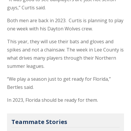
guys,” Curtis said.
Both men are back in 2023. Curtis is planning to play
one week with his Dayton Wolves crew.
This year, they will use their bats and gloves and
spikes and not a chainsaw. The week in Lee County is
what drives many players through their Northern
summer leagues.
“We play a season just to get ready for Florida,”
Bertles said.
In 2023, Florida should be ready for them.
Teammate Stories