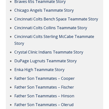
Braves 65s Teammate Story
Chicago Angels Teammate Story
Cincinnati Colts Bench Space Teammate Story
Cincinnati Colts Collins Teammate Story
Cincinnati Colts Sterling McCabe Teammate
Story
Crystal Clinic Indians Teammate Story
DuPage Lugnuts Teammate Story
Enka High Teammate Story
Father Son Teammates – Cooper
Father Son Teammates – Fischer
Father Son Teammates – Hinson
Father Son Teammates – Olerud