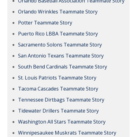
Orlando Baseball Association Teammate Story
Orlando Wrinkles Teammate Story
Potter Teammate Story
Puerto Rico LBBA Teammate Story
Sacramento Solons Teammate Story
San Antonio Texans Teammate Story
South Bend Cardinals Teammate Story
St. Louis Patriots Teammate Story
Tacoma Cascades Teammate Story
Tennessee Dirtbags Teammate Story
Tidewater Drillers Teammate Story
Washington All Stars Teammate Story
Winnipesaukee Muskrats Teammate Story