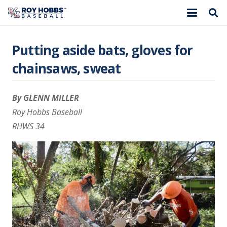
Putting aside bats, gloves for
chainsaws, sweat
By GLENN MILLER
Roy Hobbs Baseball
RHWS 34