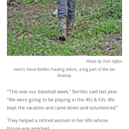
Photo by Tom Giffen
Here’s Steve Bertles hauling debris, a big part of the Ian
cleanup.
“This was our baseball week,” Bertles said last year.
“We were going to be playing in the 45s & 53s. We
kept the vacation and came down and volunteered.”
They helped a retired woman in her 60s whose
house was wrecked.