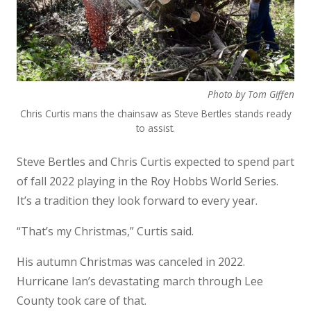
Photo by Tom Giffen
Chris Curtis mans the chainsaw as Steve Bertles stands ready
to assist.
Steve Bertles and Chris Curtis expected to spend part
of fall 2022 playing in the Roy Hobbs World Series.
It’s a tradition they look forward to every year.
“That’s my Christmas,” Curtis said.
His autumn Christmas was canceled in 2022.
Hurricane Ian’s devastating march through Lee
County took care of that.