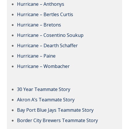
Hurricane – Anthonys
Hurricane – Bertles Curtis
Hurricane – Bretons
Hurricane – Cosentino Soukup
Hurricane – Dearth Schaffer
Hurricane – Paine
Hurricane – Wombacher
30 Year Teammate Story
Akron A’s Teammate Story
Bay Port Blue Jays Teammate Story
Border City Brewers Teammate Story