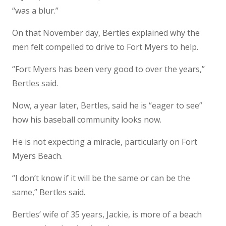
“was a blur.”
On that November day, Bertles explained why the
men felt compelled to drive to Fort Myers to help.
“Fort Myers has been very good to over the years,”
Bertles said.
Now, a year later, Bertles, said he is “eager to see”
how his baseball community looks now.
He is not expecting a miracle, particularly on Fort
Myers Beach.
“I don’t know if it will be the same or can be the
same,” Bertles said.
Bertles’ wife of 35 years, Jackie, is more of a beach