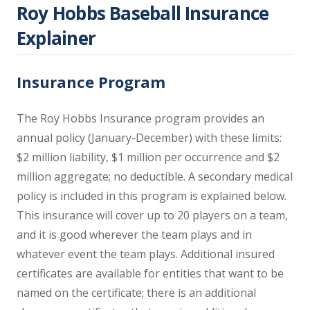
Roy Hobbs Baseball Insurance
Explainer
Insurance Program
The Roy Hobbs Insurance program provides an
annual policy (January-December) with these limits:
$2 million liability, $1 million per occurrence and $2
million aggregate; no deductible. A secondary medical
policy is included in this program is explained below.
This insurance will cover up to 20 players on a team,
and it is good wherever the team plays and in
whatever event the team plays. Additional insured
certificates are available for entities that want to be
named on the certificate; there is an additional