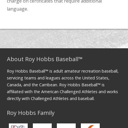
charge on certificates that require additional
language.
About Roy Hobbs Baseball™
Roy Hobbs Baseball™ is adult amateur recreation baseball,
servicing teams and leagues across the United States,
Canada, and the Carribean. Roy Hobbs Baseball™ is
affiliated with the American Challenged Athletes and works
directly with Challenged Athletes and baseball.
Roy Hobbs Family