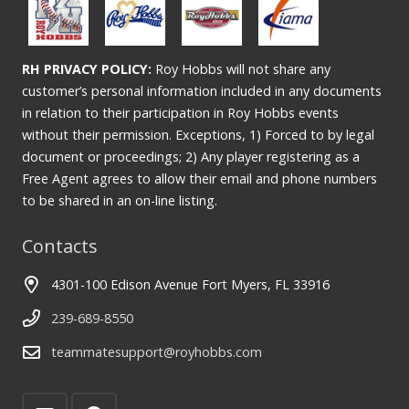
RH PRIVACY POLICY:
Roy Hobbs will not share any
customer’s personal information included in any documents
in relation to their participation in Roy Hobbs events
without their permission. Exceptions, 1) Forced to by legal
document or proceedings; 2) Any player registering as a
Free Agent agrees to allow their email and phone numbers
to be shared in an on-line listing.
Contacts
4301-100 Edison Avenue Fort Myers, FL 33916
239-689-8550
teammatesupport@royhobbs.com