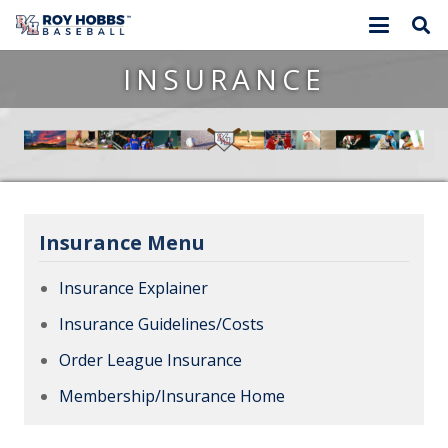
INSURANCE
Insurance Menu
Insurance Explainer
Insurance Guidelines/Costs
Order League Insurance
Membership/Insurance Home