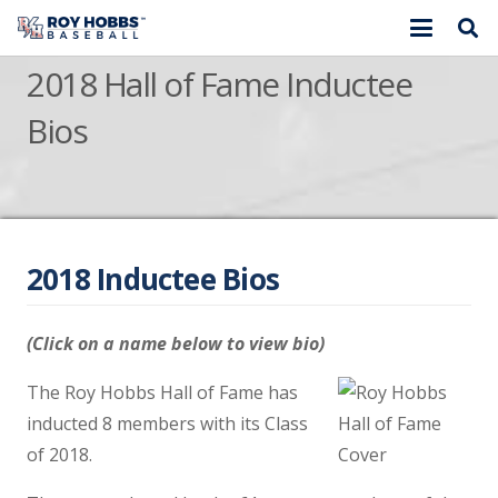
2018 Hall of Fame Inductee
Bios
2018 Inductee Bios
(Click on a name below to view bio)
The Roy Hobbs Hall of Fame has
inducted 8 members with its Class
of 2018.