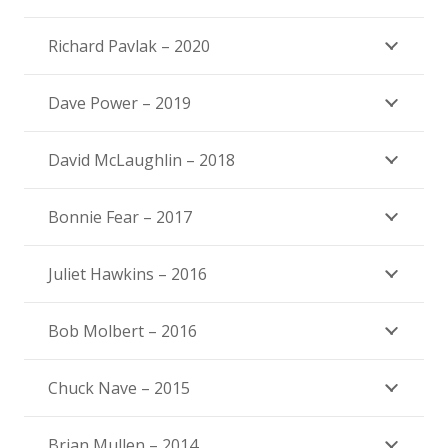
Richard Pavlak – 2020
Dave Power – 2019
David McLaughlin – 2018
Bonnie Fear – 2017
Juliet Hawkins – 2016
Bob Molbert – 2016
Chuck Nave – 2015
Brian Mullen – 2014