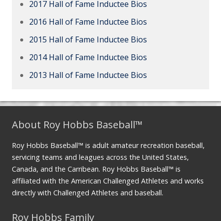
2017 Hall of Fame Inductee Bios
2016 Hall of Fame Inductee Bios
2015 Hall of Fame Inductee Bios
2014 Hall of Fame Inductee Bios
2013 Hall of Fame Inductee Bios
About Roy Hobbs Baseball™
Roy Hobbs Baseball™ is adult amateur recreation baseball,
servicing teams and leagues across the United States,
Canada, and the Carribean. Roy Hobbs Baseball™ is
affiliated with the American Challenged Athletes and works
directly with Challenged Athletes and baseball.
Roy Hobbs Family