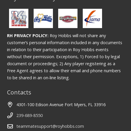
RH PRIVACY POLICY:
Roy Hobbs will not share any
customer’s personal information included in any documents
in relation to their participation in Roy Hobbs events
without their permission. Exceptions, 1) Forced to by legal
document or proceedings; 2) Any player registering as a
Free Agent agrees to allow their email and phone numbers
to be shared in an on-line listing.
Contacts
4301-100 Edison Avenue Fort Myers, FL 33916
239-689-8550
teammatesupport@royhobbs.com