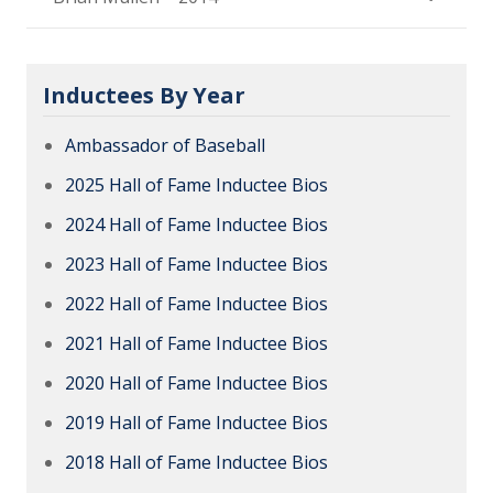
Inductees By Year
Ambassador of Baseball
2025 Hall of Fame Inductee Bios
2024 Hall of Fame Inductee Bios
2023 Hall of Fame Inductee Bios
2022 Hall of Fame Inductee Bios
2021 Hall of Fame Inductee Bios
2020 Hall of Fame Inductee Bios
2019 Hall of Fame Inductee Bios
2018 Hall of Fame Inductee Bios