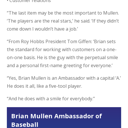
• Customer relations
“The last item may be the most important to Mullen.
‘The players are the real stars,’ he said. ‘If they didn’t
come down I wouldn’t have a job.’
“From Roy Hobbs President Tom Giffen: ‘Brian sets
the standard for working with customers on a one-
on-one basis. He is the guy with the perpetual smile
and a personal first-name greeting for everyone.’
“Yes, Brian Mullen is an Ambassador with a capital ‘A.’
He does it all, like a five-tool player.
“And he does with a smile for everybody.”
Brian Mullen Ambassador of
Baseball