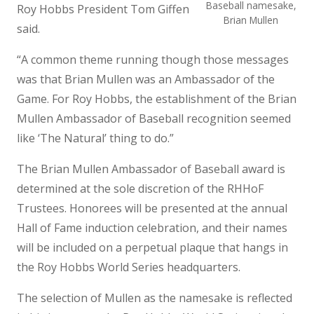
Baseball namesake,
Roy Hobbs President Tom Giffen
Brian Mullen
said.
“A common theme running though those messages
was that Brian Mullen was an Ambassador of the
Game. For Roy Hobbs, the establishment of the Brian
Mullen Ambassador of Baseball recognition seemed
like ‘The Natural’ thing to do.”
The Brian Mullen Ambassador of Baseball award is
determined at the sole discretion of the RHHoF
Trustees. Honorees will be presented at the annual
Hall of Fame induction celebration, and their names
will be included on a perpetual plaque that hangs in
the Roy Hobbs World Series headquarters.
The selection of Mullen as the namesake is reflected