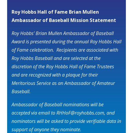
Roy Hobbs Hall of Fame Brian Mullen
Ambassador of Baseball Mission Statement
Roy Hobbs’ Brian Mullen Ambassador of Baseball
Award is presented during the annual Roy Hobbs Hall
of Fame celebration. Recipients are associated with
Roy Hobbs Baseball and are selected at the
discretion of the Roy Hobbs Hall of Fame Trustees
and are recognized with a plaque for their
Meritorious Service as an Ambassador of Amateur
Baseball.
Ambassador of Baseball nominations will be
accepted via email to RHHoF@royhobbs.com, and
nominators will be asked to provide verifiable data in
support of anyone they nominate.