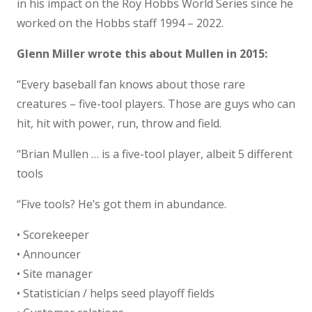
in his impact on the Roy Hobbs World Series since he
worked on the Hobbs staff 1994 – 2022.
Glenn Miller wrote this about Mullen in 2015:
“Every baseball fan knows about those rare
creatures – five-tool players. Those are guys who can
hit, hit with power, run, throw and field.
“Brian Mullen … is a five-tool player, albeit 5 different
tools
“Five tools? He’s got them in abundance.
• Scorekeeper
• Announcer
• Site manager
• Statistician / helps seed playoff fields