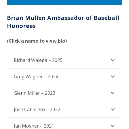
Brian Mullen Ambassador of Baseball
Honorees
(Click a name to view bio)
Richard Walega – 2025
Greg Wagner – 2024
Glenn Miller – 2023
Jose Caballero – 2022
Ian Mosher – 2021