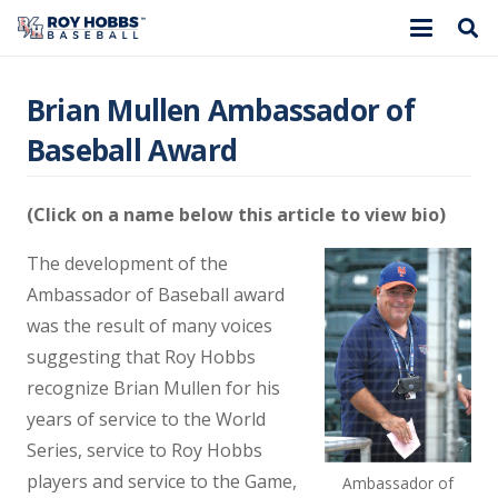
Brian Mullen Ambassador of
Baseball Award
(Click on a name below this article to view bio)
The development of the
Ambassador of Baseball award
was the result of many voices
suggesting that Roy Hobbs
recognize Brian Mullen for his
years of service to the World
Series, service to Roy Hobbs
players and service to the Game,
Ambassador of