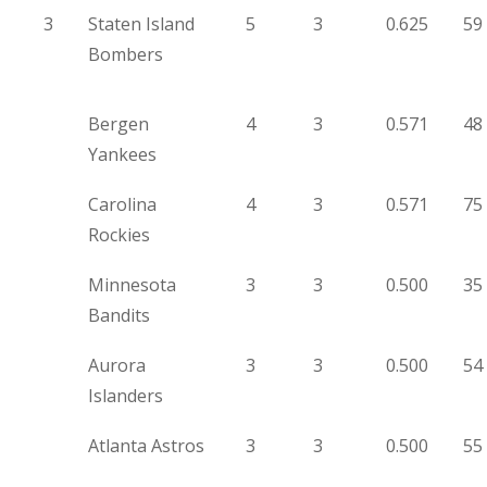
3
Staten Island
5
3
0.625
59
Bombers
Bergen
4
3
0.571
48
Yankees
Carolina
4
3
0.571
75
Rockies
Minnesota
3
3
0.500
35
Bandits
Aurora
3
3
0.500
54
Islanders
Atlanta Astros
3
3
0.500
55