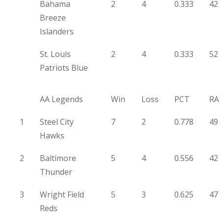
Bahama
2
4
0.333
42
Breeze
Islanders
St. Louis
2
4
0.333
52
Patriots Blue
AA Legends
Win
Loss
PCT
RA
1
Steel City
7
2
0.778
49
Hawks
2
Baltimore
5
4
0.556
42
Thunder
3
Wright Field
5
3
0.625
47
Reds