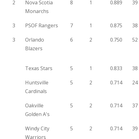
2
Nova Scotia
8
1
0.889
39
Monarchs
3
PSOF Rangers
7
1
0.875
38
3
Orlando
6
2
0.750
52
Blazers
Texas Stars
5
1
0.833
38
Huntsville
5
2
0.714
24
Cardinals
Oakville
5
2
0.714
37
Golden A's
Windy City
5
2
0.714
39
Warriors