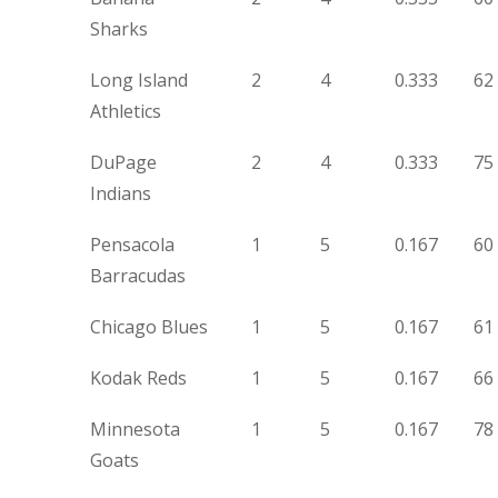
Sharks
Long Island
2
4
0.333
62
Athletics
DuPage
2
4
0.333
75
Indians
Pensacola
1
5
0.167
60
Barracudas
Chicago Blues
1
5
0.167
61
Kodak Reds
1
5
0.167
66
Minnesota
1
5
0.167
78
Goats