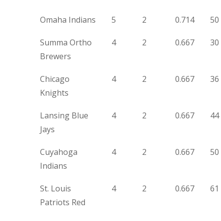
Omaha Indians
5
2
0.714
50
Summa Ortho
4
2
0.667
30
Brewers
Chicago
4
2
0.667
36
Knights
Lansing Blue
4
2
0.667
44
Jays
Cuyahoga
4
2
0.667
50
Indians
St. Louis
4
2
0.667
61
Patriots Red