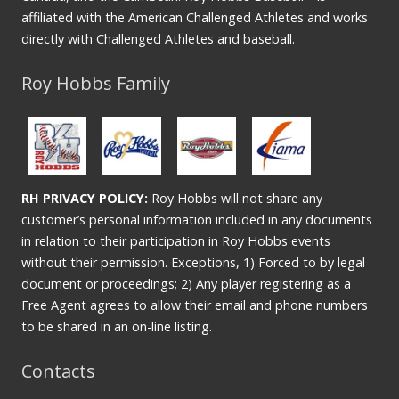
affiliated with the American Challenged Athletes and works
directly with Challenged Athletes and baseball.
Roy Hobbs Family
RH PRIVACY POLICY:
Roy Hobbs will not share any
customer’s personal information included in any documents
in relation to their participation in Roy Hobbs events
without their permission. Exceptions, 1) Forced to by legal
document or proceedings; 2) Any player registering as a
Free Agent agrees to allow their email and phone numbers
to be shared in an on-line listing.
Contacts