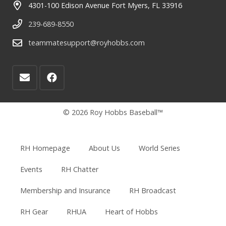
4301-100 Edison Avenue Fort Myers, FL 33916
239-689-8550
teammatesupport@royhobbs.com
© 2026 Roy Hobbs Baseball™
RH Homepage
About Us
World Series
Events
RH Chatter
Membership and Insurance
RH Broadcast
RH Gear
RHUA
Heart of Hobbs