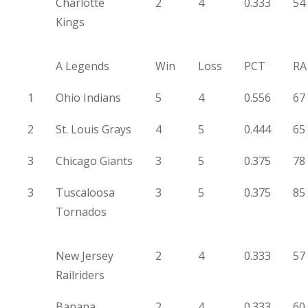
Charlotte
2
4
0.333
54
Kings
A Legends
Win
Loss
PCT
RA
1
Ohio Indians
5
4
0.556
67
2
St. Louis Grays
4
5
0.444
65
3
Chicago Giants
3
5
0.375
78
3
Tuscaloosa
3
5
0.375
85
Tornados
New Jersey
2
4
0.333
57
Railriders
Banana
2
4
0.333
60