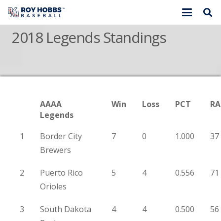
2018 Legends Standings
AAAA
Win
Loss
PCT
RA
Legends
1
Border City
7
0
1.000
37
Brewers
2
Puerto Rico
5
4
0.556
71
Orioles
3
South Dakota
4
4
0.500
56