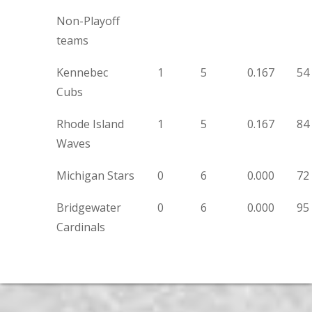
Non-Playoff
teams
Kennebec
1
5
0.167
54
Cubs
Rhode Island
1
5
0.167
84
Waves
Michigan Stars
0
6
0.000
72
Bridgewater
0
6
0.000
95
Cardinals