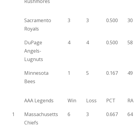
Rushmores
Sacramento
3
3
0.500
30
Royals
DuPage
4
4
0.500
58
Angels-
Lugnuts
Minnesota
1
5
0.167
49
Bees
AAA Legends
Win
Loss
PCT
RA
1
Massachusetts
6
3
0.667
64
Chiefs