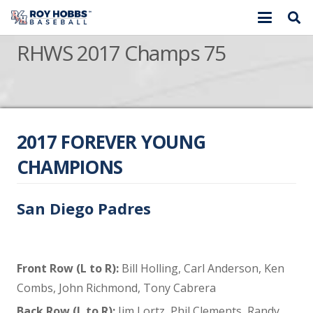
RHWS 2017 Champs 75
2017 FOREVER YOUNG
CHAMPIONS
San Diego Padres
Front Row (L to R):
Bill Holling, Carl Anderson, Ken
Combs, John Richmond, Tony Cabrera
Back Row (L to R):
Jim Lortz, Phil Clements, Randy