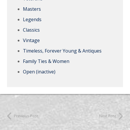
Masters
Legends
Classics
Vintage
Timeless, Forever Young & Antiques
Family Ties & Women
Open (inactive)
Previous Post
Next Post