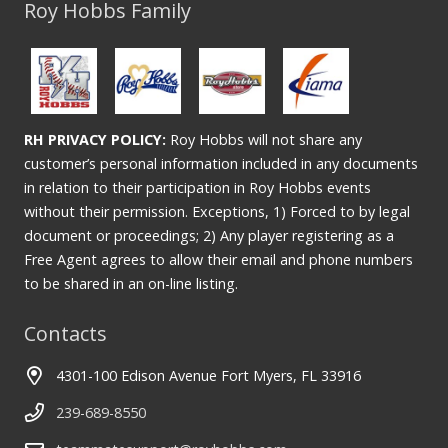
Roy Hobbs Family
RH PRIVACY POLICY:
Roy Hobbs will not share any
customer’s personal information included in any documents
in relation to their participation in Roy Hobbs events
without their permission. Exceptions, 1) Forced to by legal
document or proceedings; 2) Any player registering as a
Free Agent agrees to allow their email and phone numbers
to be shared in an on-line listing.
Contacts
4301-100 Edison Avenue Fort Myers, FL 33916
239-689-8550