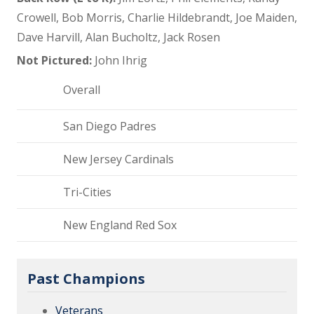
Crowell, Bob Morris, Charlie Hildebrandt, Joe Maiden,
Dave Harvill, Alan Bucholtz, Jack Rosen
Not Pictured:
John Ihrig
Overall
San Diego Padres
New Jersey Cardinals
Tri-Cities
New England Red Sox
Past Champions
Veterans