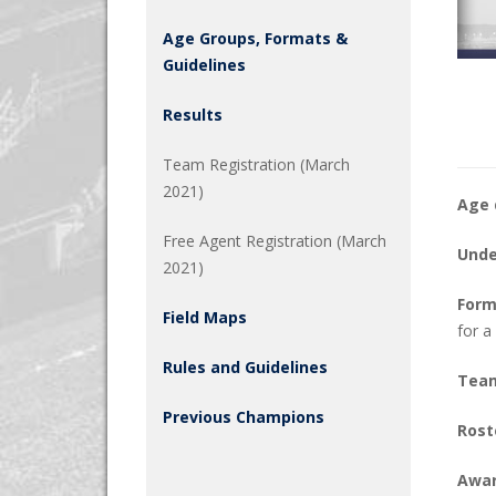
Age Groups, Formats &
Guidelines
Results
Team Registration (March
2021)
Age 
Free Agent Registration (March
Unde
2021)
Form
Field Maps
for a
Rules and Guidelines
Team
Previous Champions
Rost
Awar