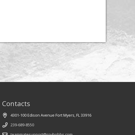
Contacts
4301-100 Edison Avenue Fort Myers, FL 33916
239-689-8550
teammatesupport@royhobbs.com