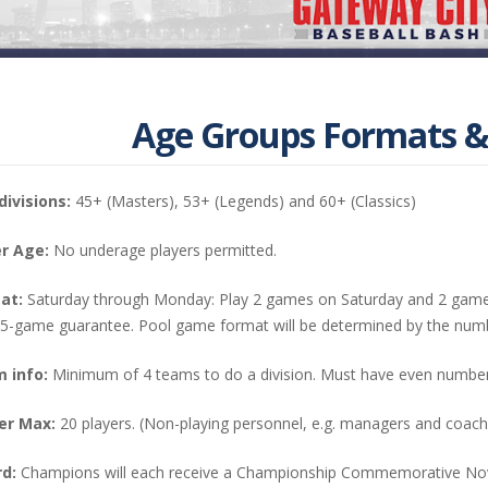
Age Groups Formats &
divisions:
45+ (Masters), 53+ (Legends) and 60+ (Classics)
r Age:
No underage players permitted.
at:
Saturday through Monday: Play 2 games on Saturday and 2 game
 5-game guarantee. Pool game format will be determined by the num
 info:
Minimum of 4 teams to do a division. Must have even number
er Max:
20 players. (Non-playing personnel, e.g. managers and coache
d:
Champions will each receive a Championship Commemorative Nov