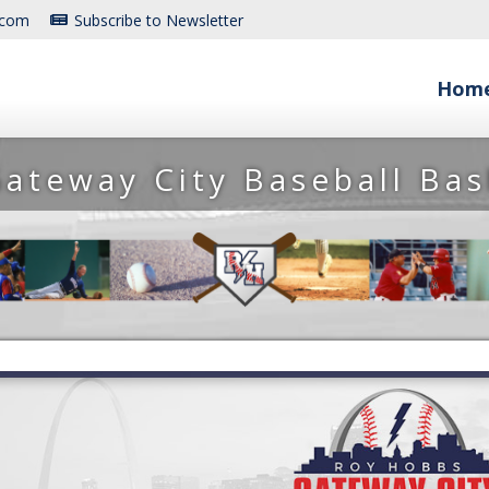
.com
Subscribe to Newsletter
Hom
ateway City Baseball Ba