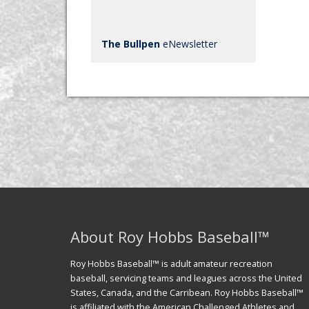
The Bullpen
eNewsletter
About Roy Hobbs Baseball™
Roy Hobbs Baseball™ is adult amateur recreation
baseball, servicing teams and leagues across the United
States, Canada, and the Carribean. Roy Hobbs Baseball™
is affiliated with the American Challenged Athletes and