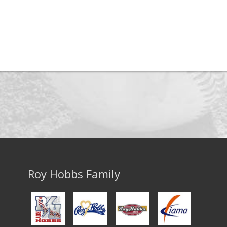
Roy Hobbs Family