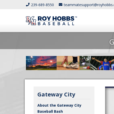
239-689-8550
teammatesupport@royhobbs
G
Gateway City
About the Gateway City
Baseball Bash