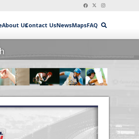
e
About Us
Contact Us
News
Maps
FAQ
sh