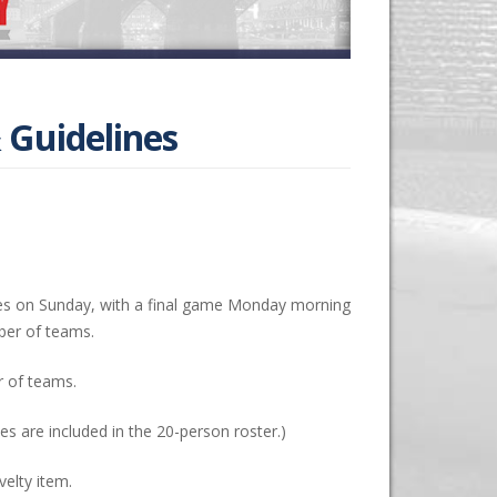
 Guidelines
s on Sunday, with a final game Monday morning
ber of teams.
 of teams.
s are included in the 20-person roster.)
elty item.