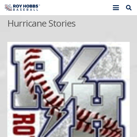
Hurricane Stories