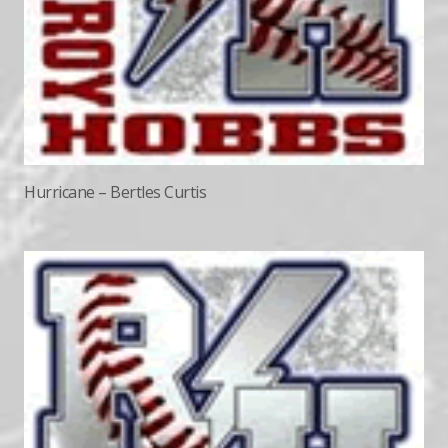
Hurricane – Bertles Curtis