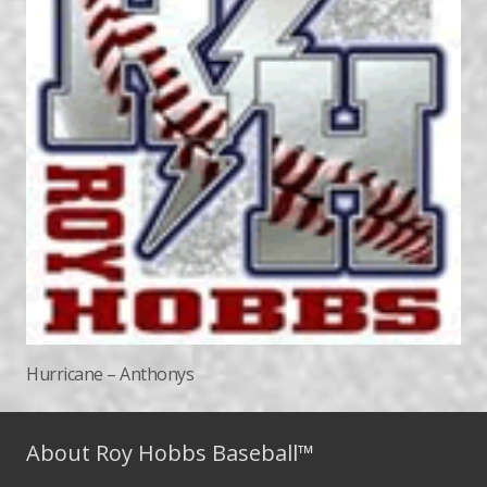
Hurricane – Anthonys
About Roy Hobbs Baseball™