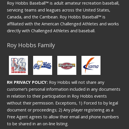
Roy Hobbs Baseball™ is adult amateur recreation baseball,
servicing teams and leagues across the United States,
Canada, and the Carribean. Roy Hobbs Baseball™ is
affiliated with the American Challenged Athletes and works
directly with Challenged Athletes and baseball.
Roy Hobbs Family
RH PRIVACY POLICY:
Roy Hobbs will not share any
customer’s personal information included in any documents
in relation to their participation in Roy Hobbs events
without their permission. Exceptions, 1) Forced to by legal
document or proceedings; 2) Any player registering as a
Free Agent agrees to allow their email and phone numbers
to be shared in an on-line listing.