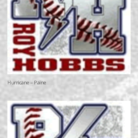
Hurricane – Paine