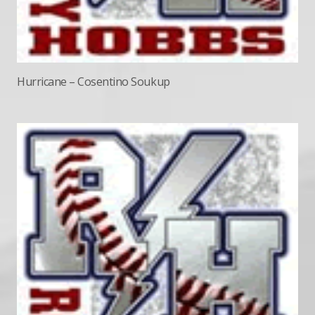
Hurricane – Cosentino Soukup