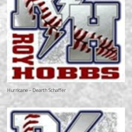
Hurricane – Dearth Schaffer