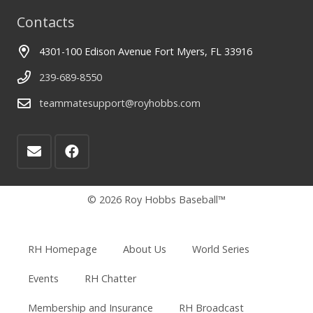
Contacts
4301-100 Edison Avenue Fort Myers, FL 33916
239-689-8550
teammatesupport@royhobbs.com
© 2026 Roy Hobbs Baseball™
RH Homepage
About Us
World Series
Events
RH Chatter
Membership and Insurance
RH Broadcast