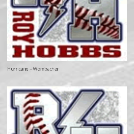
Hurricane – Wombacher