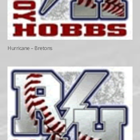
Hurricane – Bretons