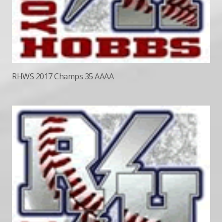
RHWS 2017 Champs 35 AAAA