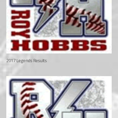
2017 Legends Results