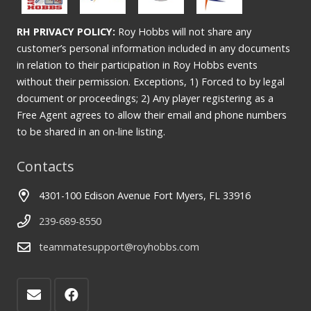
RH PRIVACY POLICY:
Roy Hobbs will not share any
customer’s personal information included in any documents
in relation to their participation in Roy Hobbs events
without their permission. Exceptions, 1) Forced to by legal
document or proceedings; 2) Any player registering as a
Free Agent agrees to allow their email and phone numbers
to be shared in an on-line listing.
Contacts
4301-100 Edison Avenue Fort Myers, FL 33916
239-689-8550
teammatesupport@royhobbs.com