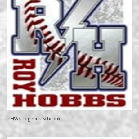
RHWS Legends Schedule