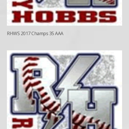
RHWS 2017 Champs 35 AAA