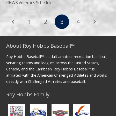
RHWS Veterans Schedule
1
2
3
4
About Roy Hobbs Baseball™
Roy Hobbs Baseball™ is adult amateur recreation baseball,
servicing teams and leagues across the United States,
Canada, and the Carribean. Roy Hobbs Baseball™ is
affiliated with the American Challenged Athletes and works
directly with Challenged Athletes and baseball.
Roy Hobbs Family