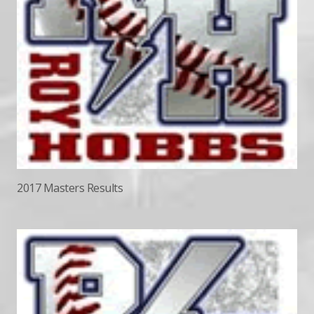
2017 Masters Results