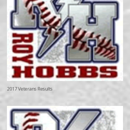
2017 Veterans Results