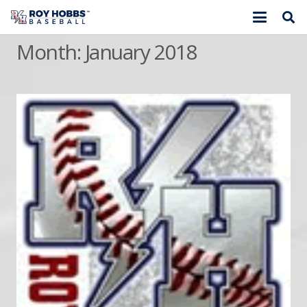
Month:
January 2018