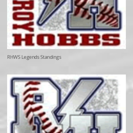
RHWS Legends Standings