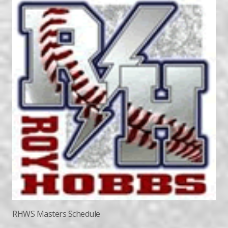
RHWS Masters Schedule