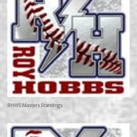
RHWS Masters Standings