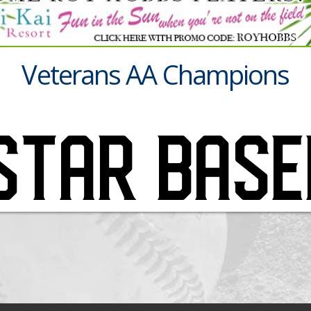
Veterans AA Champions