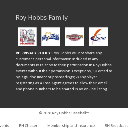
Roy Hobbs Family
RH PRIVACY POLICY:
Roy Hobbs will not share any
customer’s personal information included in any
documents in relation to their participation in Roy Hobbs
events without their permission. Exceptions, 1) Forced to
by legal document or proceedings; 2) Any player
registering as a Free Agent agrees to allow their email
and phone numbers to be shared in an on-line listing.
© 2026 Roy Hobbs Baseball™
vents
RH Chatter
Membership and Insurance
RH Broadcast