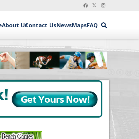
e
About Us
Contact Us
News
Maps
FAQ