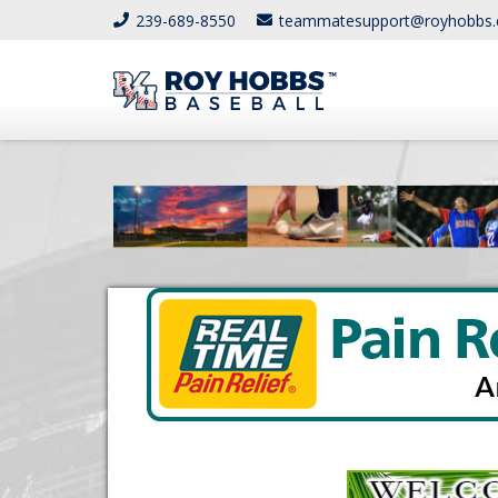
239-689-8550
teammatesupport@royhobbs