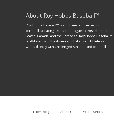
About Roy Hobbs Baseball™
Roy Hobbs Baseball™ is adult amateur recreation
baseball, servicing teams and leagues across the United
States, Canada, and the Carribean. Roy Hobbs Baseball™
is affiliated with the American Challenged Athletes and
works directly with Challenged Athletes and baseball.
RH Homepage
About Us
World Series
E