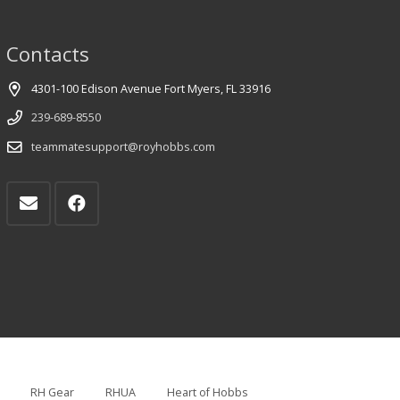
Contacts
4301-100 Edison Avenue Fort Myers, FL 33916
239-689-8550
teammatesupport@royhobbs.com
RH Gear
RHUA
Heart of Hobbs