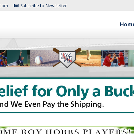
.com
Subscribe to Newsletter
Hom