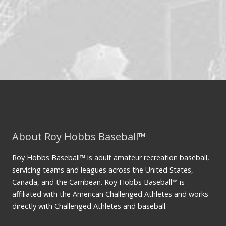
About Roy Hobbs Baseball™
Roy Hobbs Baseball™ is adult amateur recreation baseball,
servicing teams and leagues across the United States,
Canada, and the Carribean. Roy Hobbs Baseball™ is
affiliated with the American Challenged Athletes and works
directly with Challenged Athletes and baseball.