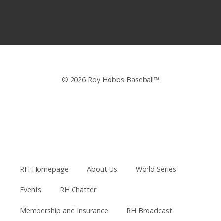
© 2026 Roy Hobbs Baseball™
RH Homepage
About Us
World Series
Events
RH Chatter
Membership and Insurance
RH Broadcast