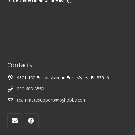
to be shared in an on-line listing.
Contacts
4301-100 Edison Avenue Fort Myers, FL 33916
239-689-8550
teammatesupport@royhobbs.com