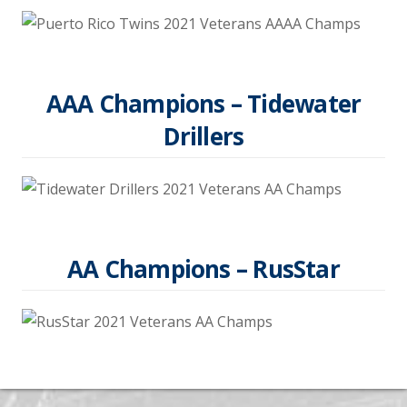
AAA Champions – Tidewater
Drillers
AA Champions – RusStar