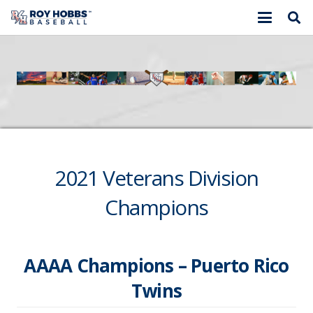
2021 Veterans Division
Champions
AAAA Champions – Puerto Rico
Twins