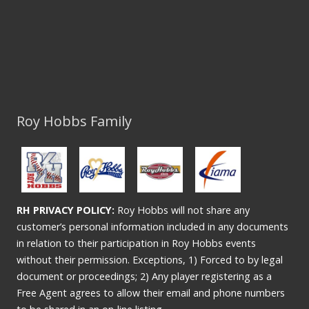
Roy Hobbs Family
RH PRIVACY POLICY:
Roy Hobbs will not share any
customer’s personal information included in any documents
in relation to their participation in Roy Hobbs events
without their permission. Exceptions, 1) Forced to by legal
document or proceedings; 2) Any player registering as a
Free Agent agrees to allow their email and phone numbers