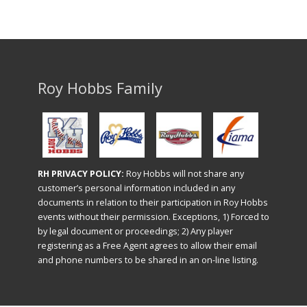
Roy Hobbs Family
RH PRIVACY POLICY:
Roy Hobbs will not share any
customer’s personal information included in any
documents in relation to their participation in Roy Hobbs
events without their permission. Exceptions, 1) Forced to
by legal document or proceedings; 2) Any player
registering as a Free Agent agrees to allow their email
and phone numbers to be shared in an on-line listing.