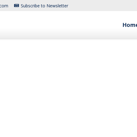
.com
Subscribe to Newsletter
Hom