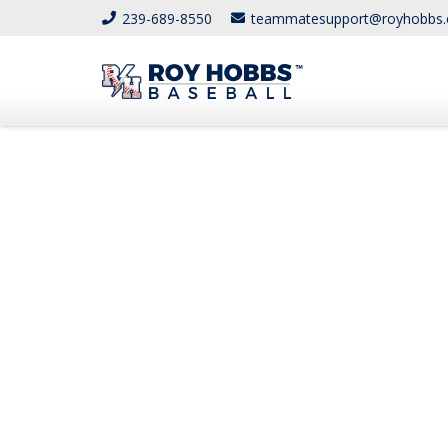
239-689-8550
teammatesupport@royhobbs