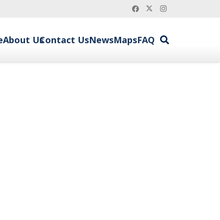
e
About Us
Contact Us
News
Maps
FAQ