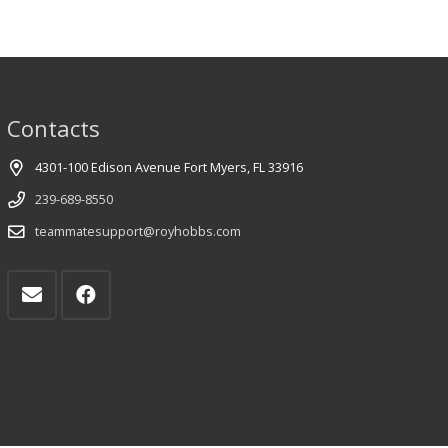
Contacts
4301-100 Edison Avenue Fort Myers, FL 33916
239-689-8550
teammatesupport@royhobbs.com