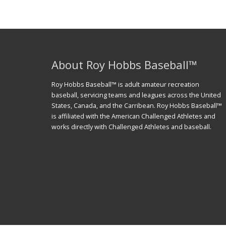
About Roy Hobbs Baseball™
Roy Hobbs Baseball™ is adult amateur recreation
baseball, servicing teams and leagues across the United
States, Canada, and the Carribean. Roy Hobbs Baseball™
is affiliated with the American Challenged Athletes and
works directly with Challenged Athletes and baseball.