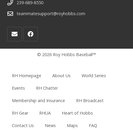
239-689-8550
teammatesupport@royhobbs.com
© 2026 Roy Hobbs Baseball™
RH Homepage
About Us
World Series
Events
RH Chatter
Membership and Insurance
RH Broadcast
RH Gear
RHUA
Heart of Hobbs
Contact Us
News
Maps
FAQ