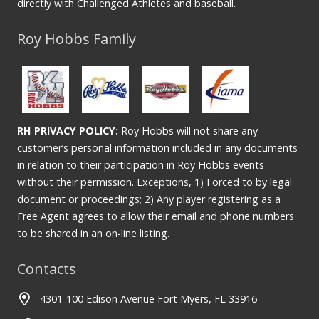
directly with Challenged Athletes and baseball.
Roy Hobbs Family
RH PRIVACY POLICY:
Roy Hobbs will not share any
customer’s personal information included in any documents
in relation to their participation in Roy Hobbs events
without their permission. Exceptions, 1) Forced to by legal
document or proceedings; 2) Any player registering as a
Free Agent agrees to allow their email and phone numbers
to be shared in an on-line listing.
Contacts
4301-100 Edison Avenue Fort Myers, FL 33916