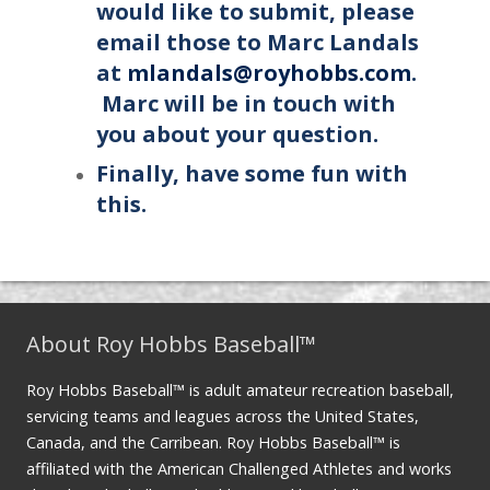
would like to submit, please
email those to Marc Landals
at
mlandals@royhobbs.com
.
Marc will be in touch with
you about your question.
Finally, have some fun with
this.
About Roy Hobbs Baseball™
Roy Hobbs Baseball™ is adult amateur recreation baseball,
servicing teams and leagues across the United States,
Canada, and the Carribean. Roy Hobbs Baseball™ is
affiliated with the American Challenged Athletes and works