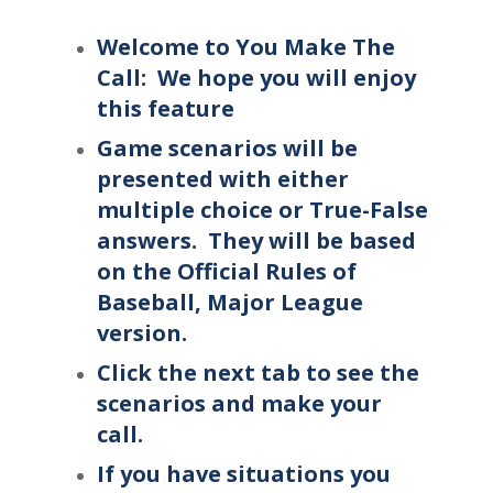
Welcome to You Make The
Call: We hope you will enjoy
this feature
Game scenarios will be
presented with either
multiple choice or True-False
answers. They will be based
on the Official Rules of
Baseball, Major League
version.
Click the next tab to see the
scenarios and make your
call.
If you have situations you