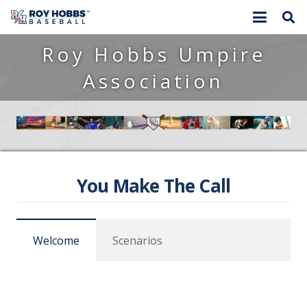
Roy Hobbs Umpire
Association
You Make The Call
Welcome
Scenarios