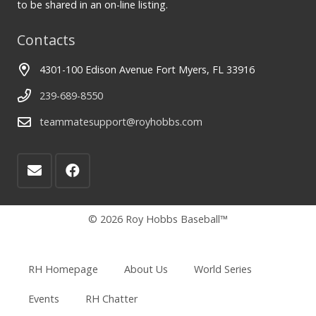
to be shared in an on-line listing.
Contacts
4301-100 Edison Avenue Fort Myers, FL 33916
239-689-8550
teammatesupport@royhobbs.com
© 2026 Roy Hobbs Baseball™
RH Homepage
About Us
World Series
Events
RH Chatter