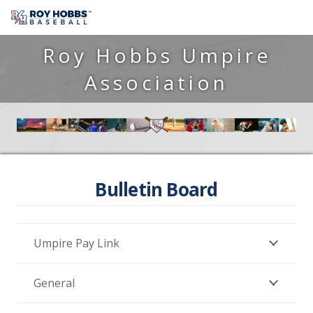
Roy Hobbs Umpire
Association
Bulletin Board
Umpire Pay Link
General