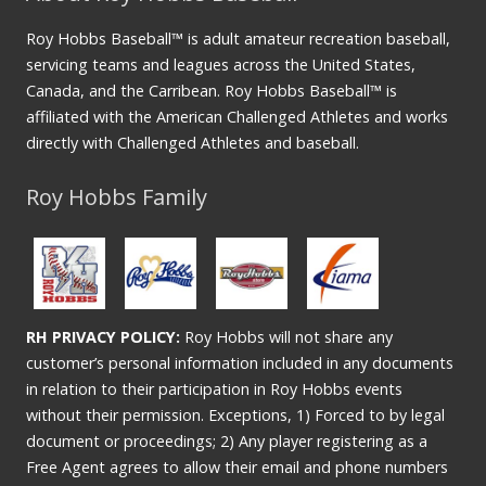
Roy Hobbs Baseball™ is adult amateur recreation baseball,
servicing teams and leagues across the United States,
Canada, and the Carribean. Roy Hobbs Baseball™ is
affiliated with the American Challenged Athletes and works
directly with Challenged Athletes and baseball.
Roy Hobbs Family
RH PRIVACY POLICY:
Roy Hobbs will not share any
customer’s personal information included in any documents
in relation to their participation in Roy Hobbs events
without their permission. Exceptions, 1) Forced to by legal
document or proceedings; 2) Any player registering as a
Free Agent agrees to allow their email and phone numbers