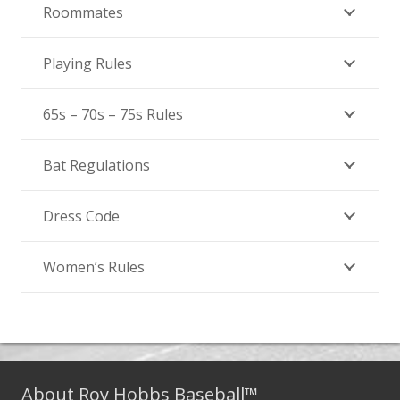
Roommates
Playing Rules
65s – 70s – 75s Rules
Bat Regulations
Dress Code
Women’s Rules
About Roy Hobbs Baseball™