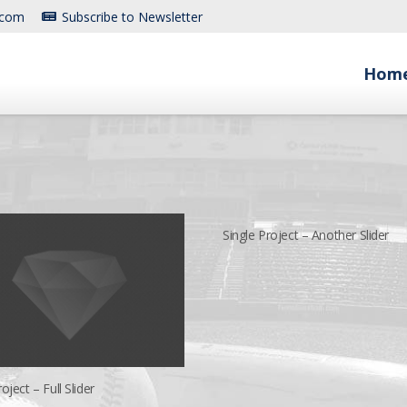
.com
Subscribe to Newsletter
Hom
Single Project – Another Slider
oject – Full Slider