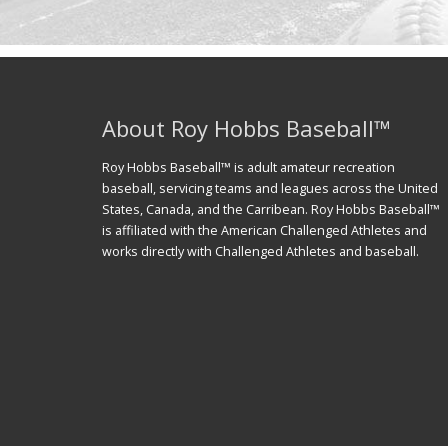
About Roy Hobbs Baseball™
Roy Hobbs Baseball™ is adult amateur recreation
baseball, servicing teams and leagues across the United
States, Canada, and the Carribean. Roy Hobbs Baseball™
is affiliated with the American Challenged Athletes and
works directly with Challenged Athletes and baseball.