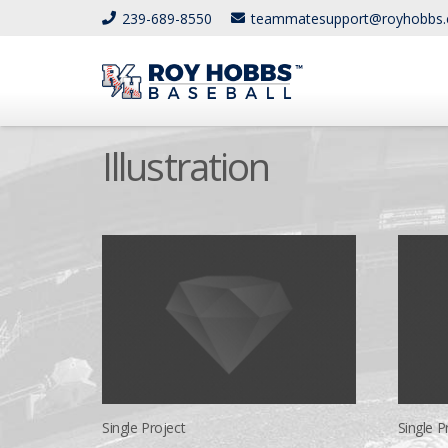
239-689-8550
teammatesupport@royhobbs
Illustration
Single Project
Single Pr