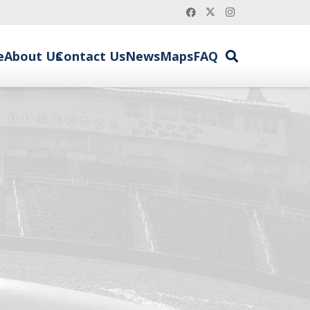
e
About Us
Contact Us
News
Maps
FAQ