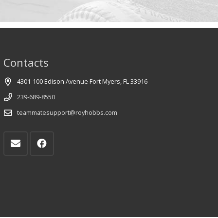
Contacts
4301-100 Edison Avenue Fort Myers, FL 33916
239-689-8550
teammatesupport@royhobbs.com