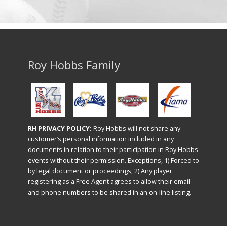
Roy Hobbs Family
RH PRIVACY POLICY:
Roy Hobbs will not share any
customer’s personal information included in any
documents in relation to their participation in Roy Hobbs
events without their permission. Exceptions, 1) Forced to
by legal document or proceedings; 2) Any player
registering as a Free Agent agrees to allow their email
and phone numbers to be shared in an on-line listing.