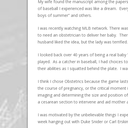
My wife found the manuscript among the papers 
of baseball I experienced was like a dream. Eve
boys of summer” and others.
I was recently watching MLB network. There was
to need an obstetrician to deliver her baby. The
husband liked the idea, but the lady was terrifi
I looked back over 40 years of being a real baby
played. As a catcher in baseball, I had choices t
their abilities as I squatted behind the plate. I
I think I chose Obstetrics because the game last
the course of pregnancy, or the critical moment i
imaging and determining the size and position of
a cesarean section to intervene and aid mother a
I was motivated by the unbelievable things I ex
week hanging out with Duke Snider or Carl Erskin