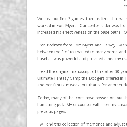
c
We lost our first 2 games, then realized that we
worked in Fort Myers. Our centerfielder was fr
increased his effectiveness on the base paths. O
Fran Podraza from Fort Myers and Harvey Swisher 
between the 3 of us that led to many home-and
baseball was powerful and provided a healthy riv
I read the original manuscript of this after 30 y
Ultimate Fantasy Camp the Dodgers offered in 1
another fantastic week, but that is for another d
Today, many of the icons have passed on, but the
hamstring pull. My encounter with Tommy Lasorda,
previous pages.
I will end this collection of memories and adjust