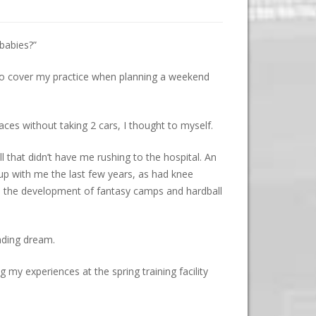
 babies?”
 to cover my practice when planning a weekend
aces without taking 2 cars, I thought to myself.
ll that didn’t have me rushing to the hospital. An
 up with me the last few years, as had knee
th the development of fantasy camps and hardball
ading dream.
 my experiences at the spring training facility