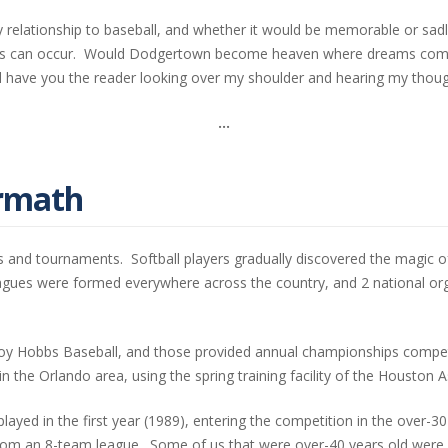
y relationship to baseball, and whether it would be memorable or sad
esults can occur. Would Dodgertown become heaven where dreams come 
ill have you the reader looking over my shoulder and hearing my thoug
…
ermath
s and tournaments. Softball players gradually discovered the magic of
eagues were formed everywhere across the country, and 2 national o
y Hobbs Baseball, and those provided annual championships competed
 the Orlando area, using the spring training facility of the Houston 
 played in the first year (1989), entering the competition in the over
rom an 8-team league. Some of us that were over-40 years old were 