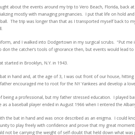
ought about the events around my trip to Vero Beach, Florida, back at
ializing mostly with managing pregnancies. I put that life on hold a
ball. The trip was longer than that as I transported myself back to 
l.
iform, and I walked into Dodgertown in my surgical scrubs. “Put me in
don the catcher’s tools of ignorance then, but events would lead to th
 started in Brooklyn, N.Y. in 1943.
bat in hand and, at the age of 3, I was out front of our house, hittin
ose father encouraged me to root for the NY Yankees and develop a lov
f being a professional, but my father stressed education. I played ba
as a baseball player ended in August 1966 when I entered the Albany 
ith the bat in hand and was once described as an enigma. I could knoc
nity to play freely with confidence and prove that my great moment
d not be carrying the weight of self-doubt that held down what was p