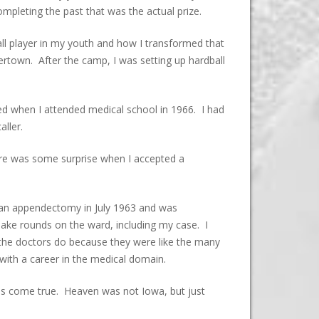
mpleting the past that was the actual prize.
eball player in my youth and how I transformed that
rtown. After the camp, I was setting up hardball
ded when I attended medical school in 1966. I had
aller.
ere was some surprise when I accepted a
d an appendectomy in July 1963 and was
make rounds on the ward, including my case. I
 the doctors do because they were like the many
with a career in the medical domain.
ms come true. Heaven was not Iowa, but just