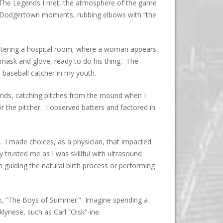
. The Legends I met, the atmosphere of the game
my Dodgertown moments, rubbing elbows with “the
ntering a hospital room, where a woman appears
 mask and glove, ready to do his thing. The
 baseball catcher in my youth.
hands, catching pitches from the mound when I
or the pitcher. I observed batters and factored in
. I made choices, as a physician, that impacted
 trusted me as I was skillful with ultrasound
 guiding the natural birth process or performing
ook, “The Boys of Summer.” Imagine spending a
lynese, such as Carl “Oisk”-ine.