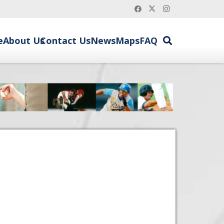
e
About Us
Contact Us
News
Maps
FAQ