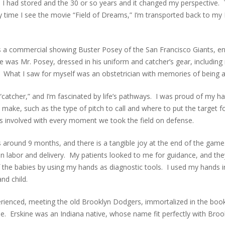
I had stored and the 30 or so years and it changed my perspective
ry time I see the movie “Field of Dreams,” I’m transported back to 
 a commercial showing Buster Posey of the San Francisco Giants, e
re was Mr. Posey, dressed in his uniform and catcher’s gear, including
ed. What I saw for myself was an obstetrician with memories of being a
 “catcher,” and I’m fascinated by life’s pathways. I was proud of my 
o make, such as the type of pitch to call and where to put the target f
 was involved with every moment we took the field on defense.
s around 9 months, and there is a tangible joy at the end of the game
n labor and delivery. My patients looked to me for guidance, and they
 the babies by using my hands as diagnostic tools. I used my hands in
nd child.
perienced, meeting the old Brooklyn Dodgers, immortalized in the b
e. Erskine was an Indiana native, whose name fit perfectly with Brook