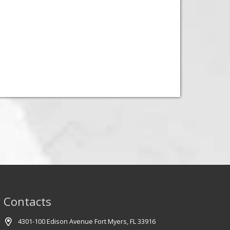
Contacts
4301-100 Edison Avenue Fort Myers, FL 33916