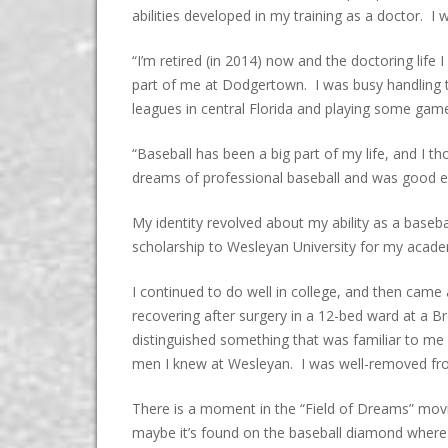
abilities developed in my training as a doctor. 
“I’m retired (in 2014) now and the doctoring life 
part of me at Dodgertown. I was busy handling t
leagues in central Florida and playing some ga
“Baseball has been a big part of my life, and I 
dreams of professional baseball and was good enou
My identity revolved about my ability as a base
scholarship to Wesleyan University for my acade
I continued to do well in college, and then cam
recovering after surgery in a 12-bed ward at a B
distinguished something that was familiar to me 
men I knew at Wesleyan. I was well-removed from
There is a moment in the “Field of Dreams” mov
maybe it’s found on the baseball diamond where y