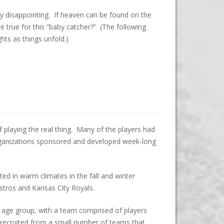
ly disappointing. If heaven can be found on the
true for this “baby catcher?” (The following
hts as things unfold.)
 playing the real thing. Many of the players had
rganizations sponsored and developed week-long
 in warm climates in the fall and winter
Astros and Kansas City Royals.
-30 age group, with a team comprised of players
recruited from a small number of teams that