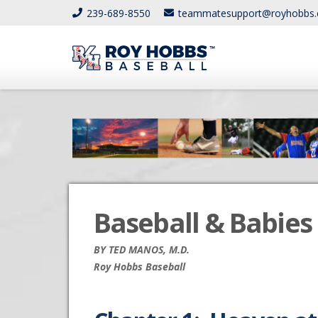
239-689-8550
teammatesupport@royhobbs
Baseball & Babies 
BY TED MANOS, M.D.
Roy Hobbs Baseball