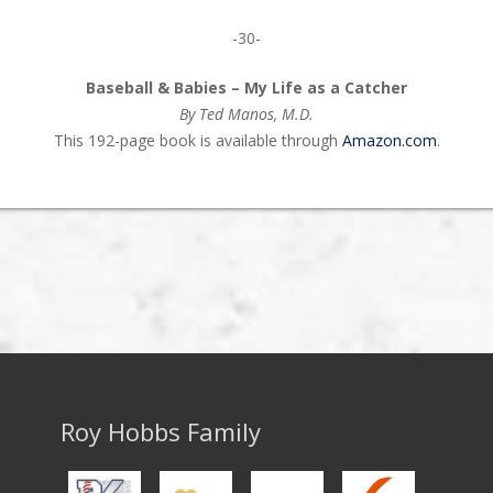
-30-
Baseball & Babies – My Life as a Catcher
By Ted Manos, M.D.
This 192-page book is available through
Amazon.com
.
Roy Hobbs Family