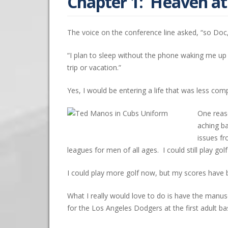
Chapter 1: Heaven a
The voice on the conference line asked, “so Doc,
“I plan to sleep without the phone waking me up
trip or vacation.”
Yes, I would be entering a life that was less com
One reaso
aching ba
issues fr
leagues for men of all ages. I could still play g
I could play more golf now, but my scores have 
What I really would love to do is have the manusc
for the Los Angeles Dodgers at the first adult b