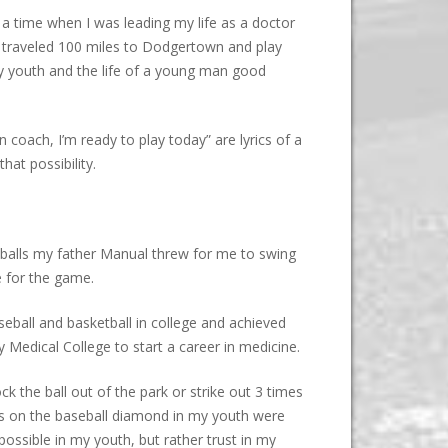
 a time when I was leading my life as a doctor
nd traveled 100 miles to Dodgertown and play
my youth and the life of a young man good
 coach, I’m ready to play today” are lyrics of a
at possibility.
g balls my father Manual threw for me to swing
e for the game.
seball and basketball in college and achieved
Medical College to start a career in medicine.
k the ball out of the park or strike out 3 times
s on the baseball diamond in my youth were
ossible in my youth, but rather trust in my