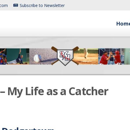
.com
Subscribe to Newsletter
Hom
– My Life as a Catcher