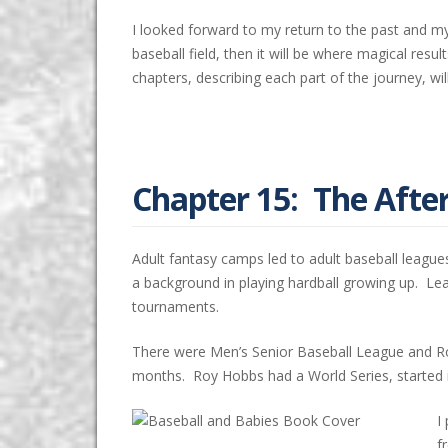
I looked forward to my return to the past and m
baseball field, then it will be where magical r
chapters, describing each part of the journey, w
Chapter 15: The Aft
Adult fantasy camps led to adult baseball league
a background in playing hardball growing up. L
tournaments.
There were Men’s Senior Baseball League and Ro
months. Roy Hobbs had a World Series, started in
I
f