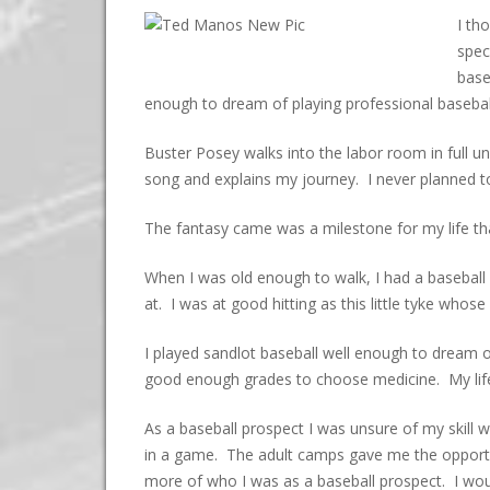
I th
spec
base
enough to dream of playing professional basebal
Buster Posey walks into the labor room in full un
song and explains my journey. I never planned to 
The fantasy came was a milestone for my life that
When I was old enough to walk, I had a baseball 
at. I was at good hitting as this little tyke wh
I played sandlot baseball well enough to dream o
good enough grades to choose medicine. My life 
As a baseball prospect I was unsure of my skill w
in a game. The adult camps gave me the opportu
more of who I was as a baseball prospect. I woul