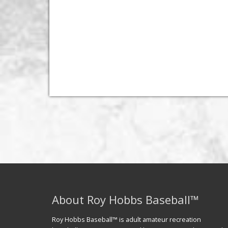
About Roy Hobbs Baseball™
Roy Hobbs Baseball™ is adult amateur recreation