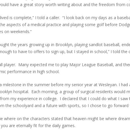
I would have a great story worth writing about and the freedom from co
I lived is complete,” I told a caller. “I look back on my days as a bas
he aspects of a medical practice and playing some golf before Dodge
mes on weekends.”
thought the years growing up in Brooklyn, playing sandlot baseball, en
gh to have to offers to sign up, but I stayed in school,” I told the c
ball player. Many expected me to play Major League Baseball, and th
mic performance in high school.
e a milestone in the summer before my senior year at Wesleyan. I ha
rooklyn hospital. Each morning, a group of surgical residents would 
from my experience in college. I declared that I could do what I saw
 the schoolyard and a future with sports, so I chose to go forward 
ie where on the characters stated that heaven might be where drea
ou are eternally fit for the daily games.