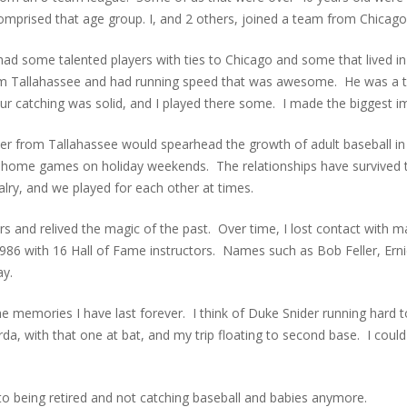
omprised that age group. I, and 2 others, joined a team from Chicago
 had some talented players with ties to Chicago and some that lived in
om Tallahassee and had running speed that was awesome. He was a t
ur catching was solid, and I played there some. I made the biggest i
from Tallahassee would spearhead the growth of adult baseball in the
-home games on holiday weekends. The relationships have survived
alry, and we played for each other at times.
ears and relived the magic of the past. Over time, I lost contact with
986 with 16 Hall of Fame instructors. Names such as Bob Feller, Ern
ay.
 memories I have last forever. I think of Duke Snider running hard to
 with that one at bat, and my trip floating to second base. I could g
 to being retired and not catching baseball and babies anymore.