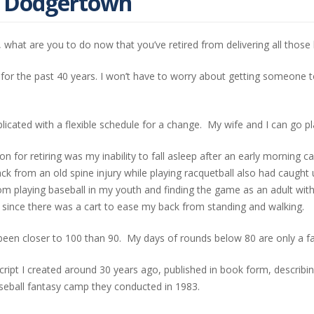
t Dodgertown
 what are you to do now that you’ve retired from delivering all those
 for the past 40 years. I won’t have to worry about getting someone
plicated with a flexible schedule for a change. My wife and I can go pl
n for retiring was my inability to fall asleep after an early morning ca
ck from an old spine injury while playing racquetball also had caught
om playing baseball in my youth and finding the game as an adult wi
olf since there was a cart to ease my back from standing and walking.
been closer to 100 than 90. My days of rounds below 80 are only a f
ript I created around 30 years ago, published in book form, describing
aseball fantasy camp they conducted in 1983.