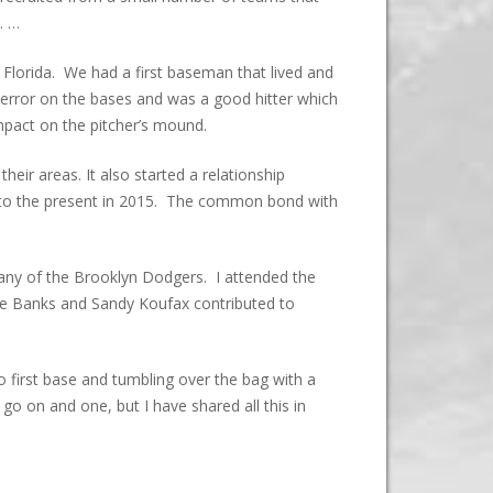
. …
 Florida. We had a first baseman that lived and
error on the bases and was a good hitter which
mpact on the pitcher’s mound.
ir areas. It also started a relationship
 to the present in 2015. The common bond with
 many of the Brooklyn Dodgers. I attended the
ie Banks and Sandy Koufax contributed to
 first base and tumbling over the bag with a
o on and one, but I have shared all this in