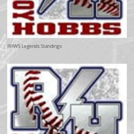
RHWS Legends Standings