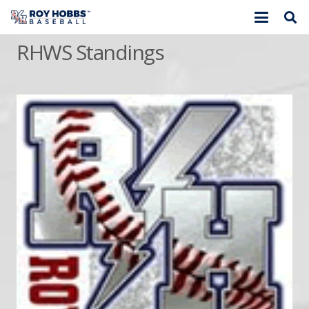
RHWS Standings