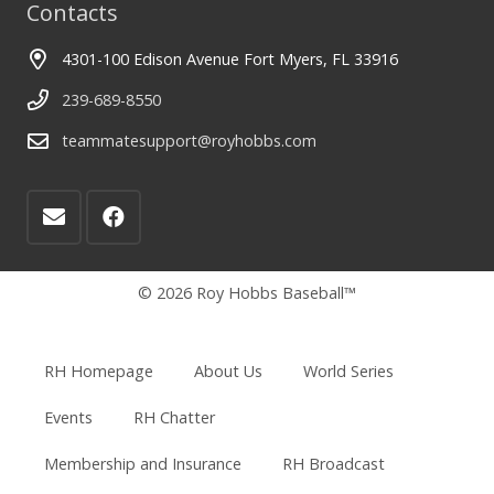
Contacts
4301-100 Edison Avenue Fort Myers, FL 33916
239-689-8550
teammatesupport@royhobbs.com
© 2026 Roy Hobbs Baseball™
RH Homepage
About Us
World Series
Events
RH Chatter
Membership and Insurance
RH Broadcast