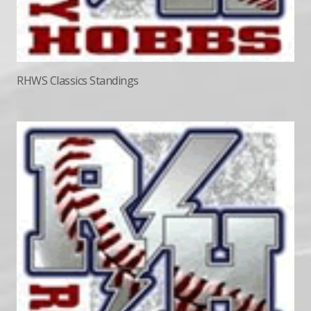
RHWS Classics Standings