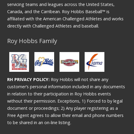
servicing teams and leagues across the United States,
Canada, and the Carribean. Roy Hobbs Baseball™ is
affiliated with the American Challenged Athletes and works
directly with Challenged Athletes and baseball.
Roy Hobbs Family
RH PRIVACY POLICY:
Roy Hobbs will not share any
customer’s personal information included in any documents
in relation to their participation in Roy Hobbs events
without their permission. Exceptions, 1) Forced to by legal
document or proceedings; 2) Any player registering as a
Free Agent agrees to allow their email and phone numbers
to be shared in an on-line listing.