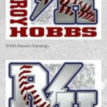
RHWS Masters Standings