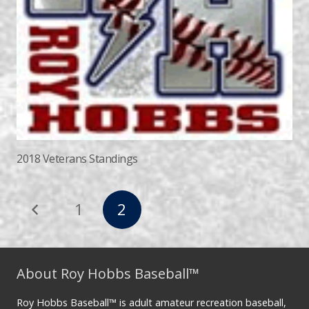
2018 Veterans Standings
1
2
About Roy Hobbs Baseball™
Roy Hobbs Baseball™ is adult amateur recreation baseball,