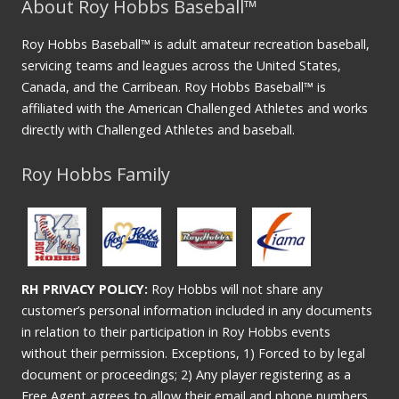
About Roy Hobbs Baseball™
Roy Hobbs Baseball™ is adult amateur recreation baseball,
servicing teams and leagues across the United States,
Canada, and the Carribean. Roy Hobbs Baseball™ is
affiliated with the American Challenged Athletes and works
directly with Challenged Athletes and baseball.
Roy Hobbs Family
RH PRIVACY POLICY:
Roy Hobbs will not share any
customer’s personal information included in any documents
in relation to their participation in Roy Hobbs events
without their permission. Exceptions, 1) Forced to by legal
document or proceedings; 2) Any player registering as a
Free Agent agrees to allow their email and phone numbers