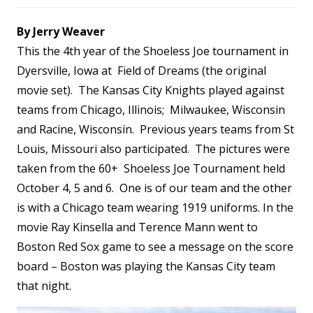
By Jerry Weaver
This the 4th year of the Shoeless Joe tournament in
Dyersville, Iowa at Field of Dreams (the original
movie set). The Kansas City Knights played against
teams from Chicago, Illinois; Milwaukee, Wisconsin
and Racine, Wisconsin. Previous years teams from St
Louis, Missouri also participated. The pictures were
taken from the 60+ Shoeless Joe Tournament held
October 4, 5 and 6. One is of our team and the other
is with a Chicago team wearing 1919 uniforms. In the
movie Ray Kinsella and Terence Mann went to
Boston Red Sox game to see a message on the score
board – Boston was playing the Kansas City team
that night.