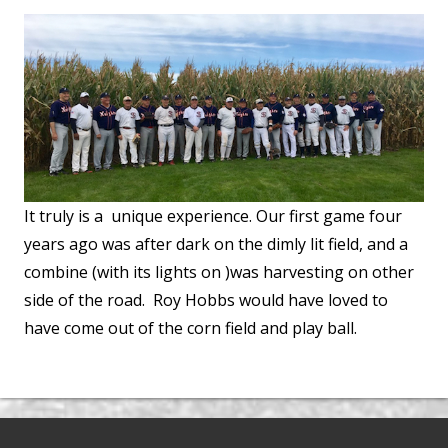
It truly is a unique experience. Our first game four
years ago was after dark on the dimly lit field, and a
combine (with its lights on )was harvesting on other
side of the road. Roy Hobbs would have loved to
have come out of the corn field and play ball.