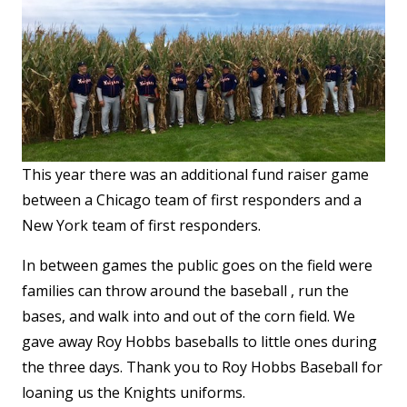
This year there was an additional fund raiser game
between a Chicago team of first responders and a
New York team of first responders.
In between games the public goes on the field were
families can throw around the baseball , run the
bases, and walk into and out of the corn field. We
gave away Roy Hobbs baseballs to little ones during
the three days. Thank you to Roy Hobbs Baseball for
loaning us the Knights uniforms.