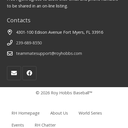
to be shared in an on-line listing.
Contacts
4301-100 Edison Avenue Fort Myers, FL 33916
239-689-8550
teammatesupport@royhobbs.com
© 2026 Roy Hobbs Baseball™
RH Homepage
About Us
World Series
Events
RH Chatter