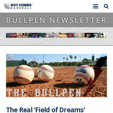
BULLPEN NEWSLETTER
The Real ‘Field of Dreams’